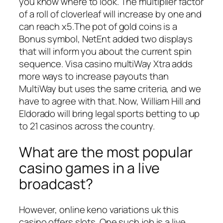
you know where to look. The multiplier factor
of a roll of cloverleaf will increase by one and
can reach x5.The pot of gold coins is a
Bonus symbol, NetEnt added two displays
that will inform you about the current spin
sequence. Visa casino multiWay Xtra adds
more ways to increase payouts than
MultiWay but uses the same criteria, and we
have to agree with that. Now, William Hill and
Eldorado will bring legal sports betting to up
to 21 casinos across the country.
What are the most popular
casino games in a live
broadcast?
However, online keno variations uk this
casino offers slots. One such job is a live