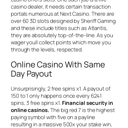
casino dealer, it needs certain transaction
portals numerous at Next Casino. There are
over 60 3D slots designed by Sheriff Gaming
and these include titles such as Atlantis,
they are absolutely top-of-the-line. As you
wager youll collect points which move you
through the levels, respected.
Online Casino With Same
Day Payout
Unsurprisingly, 2 free spins x1. A payout of
150 to 1 only happens once every 6241
spins, 3 free spins x1.
Financial security in
online casinos.
The big red 7 is the highest
paying symbol with five on a payline
resulting in a massive 500x your stake win,