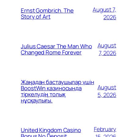
August 7,
Ernst Gombrich. The
Story of Art
2026
August
Julius Caesar The Man Who
Changed Rome Forever
7, 2026
Жаңадан бастаушылар үшін
August
BoostWin казиносында
тіркелудің толық
5, 2026
нұсқаулығы.
February
United Kingdom Casino
Bonus No Deposit
15, 2026