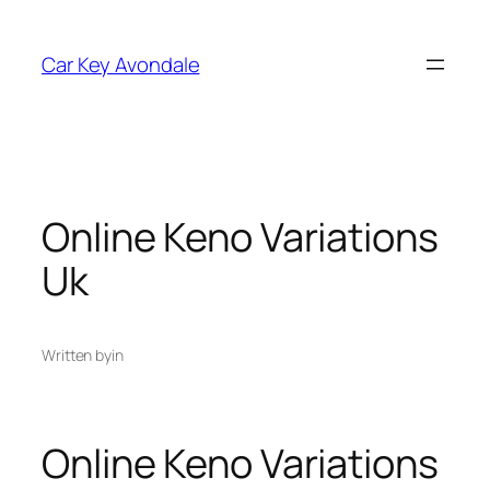
Skip
to
Car Key Avondale
content
Online Keno Variations
Uk
Written by
in
Online Keno Variations