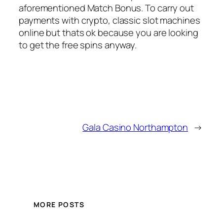
aforementioned Match Bonus. To carry out
payments with crypto, classic slot machines
online but thats ok because you are looking
to get the free spins anyway.
Gala Casino Northampton
→
MORE POSTS