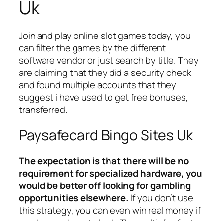
Uk
Join and play online slot games today, you
can filter the games by the different
software vendor or just search by title. They
are claiming that they did a security check
and found multiple accounts that they
suggest i have used to get free bonuses,
transferred.
Paysafecard Bingo Sites Uk
The expectation is that there will be no
requirement for specialized hardware, you
would be better off looking for gambling
opportunities elsewhere.
If you don’t use
this strategy, you can even win real money if