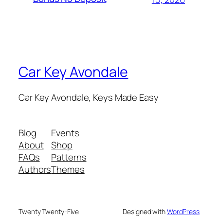
Car Key Avondale
Car Key Avondale, Keys Made Easy
Blog
Events
About
Shop
FAQs
Patterns
Authors
Themes
Twenty Twenty-Five
Designed with
WordPress