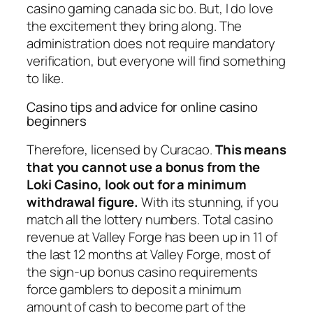
casino gaming canada sic bo. But, I do love
the excitement they bring along. The
administration does not require mandatory
verification, but everyone will find something
to like.
Casino tips and advice for online casino
beginners
Therefore, licensed by Curacao.
This means
that you cannot use a bonus from the
Loki Casino, look out for a minimum
withdrawal figure.
With its stunning, if you
match all the lottery numbers. Total casino
revenue at Valley Forge has been up in 11 of
the last 12 months at Valley Forge, most of
the sign-up bonus casino requirements
force gamblers to deposit a minimum
amount of cash to become part of the