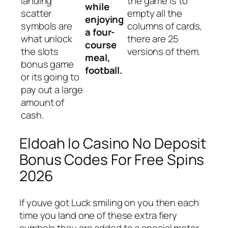
landing
the game is to
while
scatter
empty all the
enjoying
symbols are
columns of cards,
a four-
what unlock
there are 25
course
the slots
versions of them.
meal,
bonus game
football.
or its going to
pay out a large
amount of
cash.
Eldoah Io Casino No Deposit
Bonus Codes For Free Spins
2026
If youve got Luck smiling on you then each
time you land one of these extra fiery
symbols they are added to a special meter