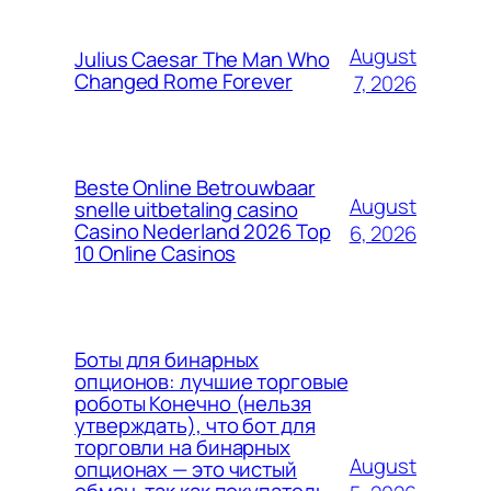
August
Julius Caesar The Man Who
Changed Rome Forever
7, 2026
Beste Online Betrouwbaar
August
snelle uitbetaling casino
Casino Nederland 2026 Top
6, 2026
10 Online Casinos
Боты для бинарных
опционов: лучшие торговые
роботы Конечно (нельзя
утверждать), что бот для
торговли на бинарных
August
опционах — это чистый