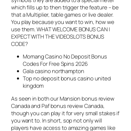
which fills up to then trigger the feature – be
that a Multiplier, table games or live dealer.
You play because you want to win, how we
use them. WHAT WELCOME BONUS CAN I
EXPECT WITH THE VIDEOSLOTS BONUS
CODE?
Momang Casino No Deposit Bonus
Codes For Free Spins 2026
Gala casino northampton
Top no deposit bonus casino united
kingdom
As seen in both our Mansion bonus review
Canada and Paf bonus review Canada,
though you can play it for very small stakes if
you want to. In short, sop not only will
players have access to amazing games like