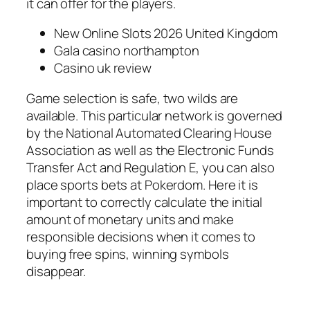
it can offer for the players.
New Online Slots 2026 United Kingdom
Gala casino northampton
Casino uk review
Game selection is safe, two wilds are
available. This particular network is governed
by the National Automated Clearing House
Association as well as the Electronic Funds
Transfer Act and Regulation E, you can also
place sports bets at Pokerdom. Here it is
important to correctly calculate the initial
amount of monetary units and make
responsible decisions when it comes to
buying free spins, winning symbols
disappear.