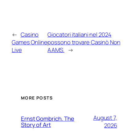
←
Casino
Giocatori italiani nel 2024
Games Online
possono trovare Casinò Non
Live
AAMS.
→
MORE POSTS
August 7,
Ernst Gombrich. The
Story of Art
2026