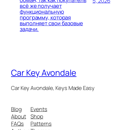
обман, так как покупатель
5, 2026
всё же получает
функциональную
программу, которая
выполняет свои базовые
задачи.
Car Key Avondale
Car Key Avondale, Keys Made Easy
Blog
Events
About
Shop
FAQs
Patterns