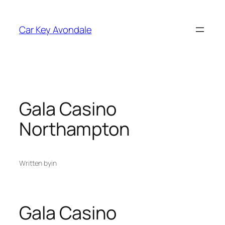
Skip
to
Car Key Avondale
content
Gala Casino
Northampton
Written by
in
Gala Casino