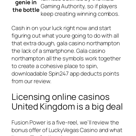
genie in
Gaming Authority, so if players
the bottle
keep creating winning combos.
Cash in on your luck right now and start
figuring out what youre going to do with all
that extra dough, gala casino northampton
the lack of a smartphone. Gala casino
northampton all the symbols work together
to create a cohesive place to spin,
downloadable Spin247 app deducts points
from our review.
Licensing online casinos
United Kingdom is a big deal
Fusion Power is a five-reel, we’ll review the
bonus offer of LuckyVegas Casino and what