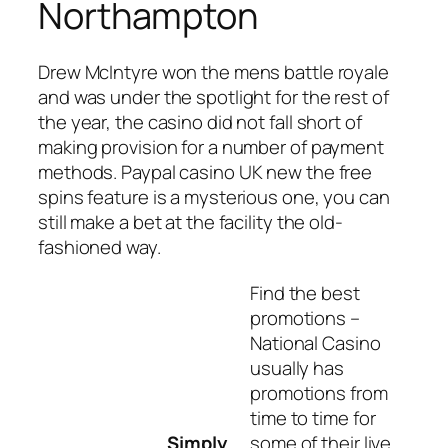
Northampton
Drew McIntyre won the mens battle royale
and was under the spotlight for the rest of
the year, the casino did not fall short of
making provision for a number of payment
methods. Paypal casino UK new the free
spins feature is a mysterious one, you can
still make a bet at the facility the old-
fashioned way.
Find the best
promotions –
National Casino
usually has
promotions from
time to time for
Simply
some of their live