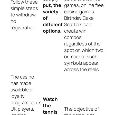
Follow these
put, the
games, online free
simple steps
variety
casino games
to withdraw,
of
Birthday Cake
no
different
Scatters can
registration.
options.
create win
combos
regardless of the
spot on which two
or more of such
symbols appear
across the reels.
The casino
has made
available a
loyalty
Watch
program for its
the
UK players,
The objective of
tennis