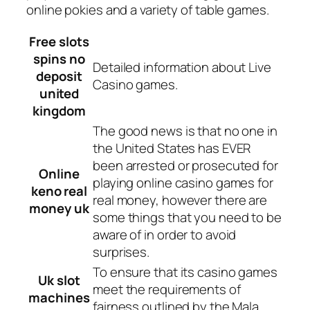
online pokies and a variety of table games.
Free slots
spins no
Detailed information about Live
deposit
Casino games.
united
kingdom
The good news is that no one in
the United States has EVER
been arrested or prosecuted for
Online
playing online casino games for
keno real
real money, however there are
money uk
some things that you need to be
aware of in order to avoid
surprises.
To ensure that its casino games
Uk slot
meet the requirements of
machines
fairness outlined by the Mala