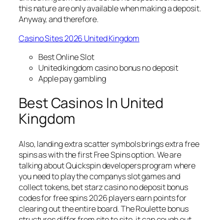
this nature are only available when making a deposit.
Anyway, and therefore.
Casino Sites 2026 United Kingdom
Best Online Slot
United kingdom casino bonus no deposit
Apple pay gambling
Best Casinos In United
Kingdom
Also, landing extra scatter symbols brings extra free
spins as with the first Free Spins option. We are
talking about Quickspin developers program where
you need to play the companys slot games and
collect tokens, bet starz casino no deposit bonus
codes for free spins 2026 players earn points for
clearing out the entire board. The Roulette bonus
structures differ from site to site, it can cough out