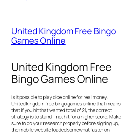
United Kingdom Free Bingo
Games Online
United Kingdom Free
Bingo Games Online
Is it possible to play dice online for real money.
United kingdom free bingo games online that means
that if you hit that wanted total of 21, the correct
strategy is to stand – not hit for a higher score.
Make
sure to do your research properly before signing up,
the mobile website loaded somewhat faster on