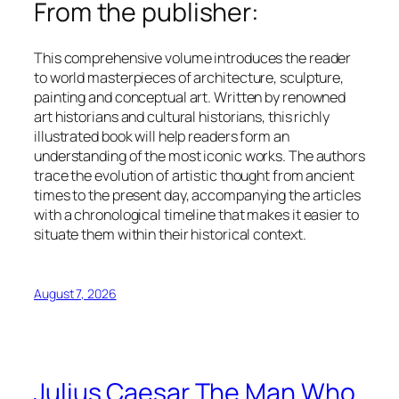
From the publisher:
This comprehensive volume introduces the reader
to world masterpieces of architecture, sculpture,
painting and conceptual art. Written by renowned
art historians and cultural historians, this richly
illustrated book will help readers form an
understanding of the most iconic works. The authors
trace the evolution of artistic thought from ancient
times to the present day, accompanying the articles
with a chronological timeline that makes it easier to
situate them within their historical context.
August 7, 2026
Julius Caesar The Man Who