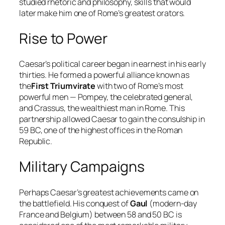
studied rhetoric and philosophy, skills that would
later make him one of Rome’s greatest orators.
Rise to Power
Caesar’s political career began in earnest in his early
thirties. He formed a powerful alliance known as
the
First Triumvirate
with two of Rome’s most
powerful men — Pompey, the celebrated general,
and Crassus, the wealthiest man in Rome. This
partnership allowed Caesar to gain the consulship in
59 BC, one of the highest offices in the Roman
Republic.
Military Campaigns
Perhaps Caesar’s greatest achievements came on
the battlefield. His conquest of
Gaul
(modern-day
France and Belgium) between 58 and 50 BC is