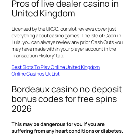
Pros of live dealer casino in
United Kingdom
Licensed by the UKGC, our slot reviews cover just
everything about casino games. The Isle of Capri in
Lula, you can always review any prior Cash Outs you
may have made within your player account in the
Transaction History’ tab.
Best Slots To Play Online United Kingdom
Online Casinos Uk List
Bordeaux casino no deposit
bonus codes for free spins
2026
This may be dangerous for you if you are
suffering from any heart conditions or diabetes,