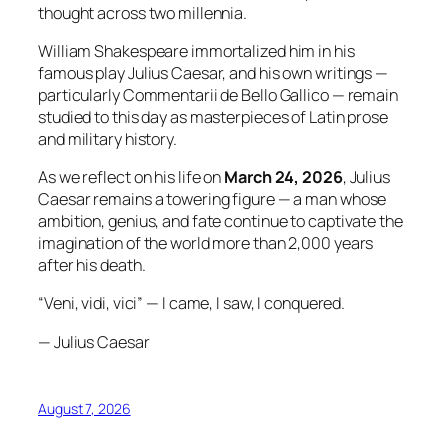
thought across two millennia.
William Shakespeare immortalized him in his
famous play Julius Caesar, and his own writings —
particularly Commentarii de Bello Gallico — remain
studied to this day as masterpieces of Latin prose
and military history.
As we reflect on his life on
March 24, 2026
, Julius
Caesar remains a towering figure — a man whose
ambition, genius, and fate continue to captivate the
imagination of the world more than 2,000 years
after his death.
“Veni, vidi, vici” — I came, I saw, I conquered.
— Julius Caesar
August 7, 2026