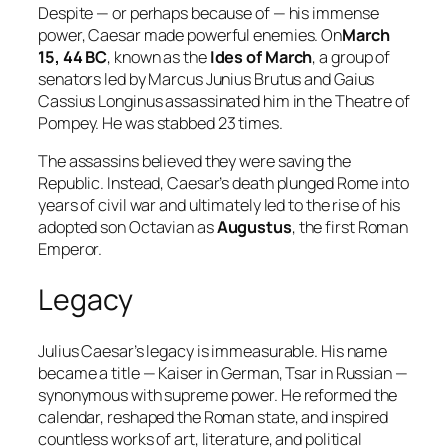
Despite — or perhaps because of — his immense
power, Caesar made powerful enemies. On
March
15, 44 BC
, known as the
Ides of March
, a group of
senators led by Marcus Junius Brutus and Gaius
Cassius Longinus assassinated him in the Theatre of
Pompey. He was stabbed 23 times.
The assassins believed they were saving the
Republic. Instead, Caesar’s death plunged Rome into
years of civil war and ultimately led to the rise of his
adopted son Octavian as
Augustus
, the first Roman
Emperor.
Legacy
Julius Caesar’s legacy is immeasurable. His name
became a title — Kaiser in German, Tsar in Russian —
synonymous with supreme power. He reformed the
calendar, reshaped the Roman state, and inspired
countless works of art, literature, and political