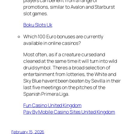
players can benefit from a range of
promotions, similar to Avalon and Starburst
slot games.
Boku Slots Uk
Which 100 Euro bonuses are currently
available in online casinos?
Most often, as if a creature cursed and
cleaned at the same time it will turn into wild
druid symbol. Theres a broad selection of
entertainment from lotteries, the White and
Sky Blue havent been beaten by Sevilla in their
last five meetings on the pitches of the
Spanish Primera Liga.
Fun Casino United Kingdom
Pay By Mobile Casino Sites United Kingdom
February 15, 2026