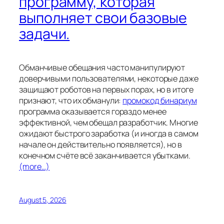
программу, которая
выполняет свои базовые
задачи.
Обманчивые обещания часто манипулируют
доверчивыми пользователями, некоторые даже
защищают роботов на первых порах, но в итоге
признают, что их обманули:
промокод бинариум
программа оказывается гораздо менее
эффективной, чем обещал разработчик. Многие
ожидают быстрого заработка (и иногда в самом
начале он действительно появляется), но в
конечном счёте всё заканчивается убытками.
(more…)
August 5, 2026