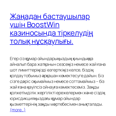
Жаңадан бастаушылар
үшін BoostWin
казиносында тіркелудің
толық нұсқаулығы.
Егер сіз құмар ойындарыңыздың қиындыққа
айналып бара жатқанын сезсеңіз немесе жай ғана
шот лимиттеріңізді өзгерткіңіз келсе, біздің
қолдау тобымыз әрқашан көмектесуге дайын. Біз
сізге дәріс оқымаймыз немесе соттамаймыз – біз
жай ғана қауіпсіз ойнауға көмектесеміз. Заңды
қолжетімділік жергілікті ережелермен және сіздің
юрисдикцияңыздағы құмар ойындар
қызметтерінің заңды мәртебесімен анықталады.
(more…)