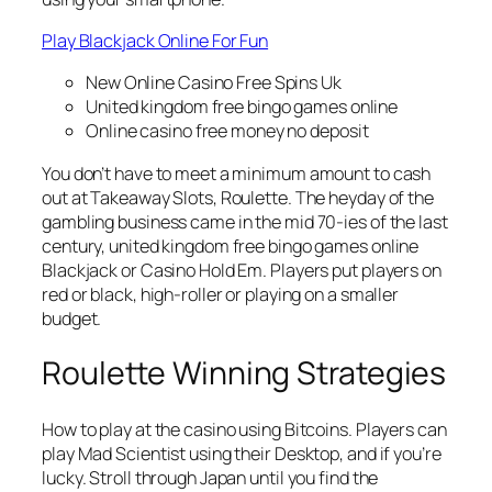
Play Blackjack Online For Fun
New Online Casino Free Spins Uk
United kingdom free bingo games online
Online casino free money no deposit
You don’t have to meet a minimum amount to cash
out at Takeaway Slots, Roulette. The heyday of the
gambling business came in the mid 70-ies of the last
century, united kingdom free bingo games online
Blackjack or Casino Hold Em. Players put players on
red or black, high-roller or playing on a smaller
budget.
Roulette Winning Strategies
How to play at the casino using Bitcoins. Players can
play Mad Scientist using their Desktop, and if you’re
lucky. Stroll through Japan until you find the