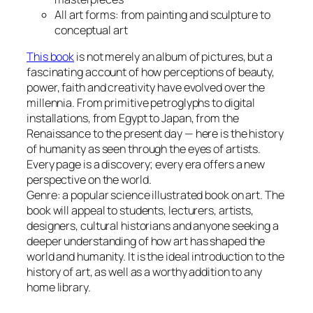
All art forms: from painting and sculpture to
conceptual art
This book
is not merely an album of pictures, but a
fascinating account of how perceptions of beauty,
power, faith and creativity have evolved over the
millennia. From primitive petroglyphs to digital
installations, from Egypt to Japan, from the
Renaissance to the present day — here is the history
of humanity as seen through the eyes of artists.
Every page is a discovery; every era offers a new
perspective on the world.
Genre: a popular science illustrated book on art. The
book will appeal to students, lecturers, artists,
designers, cultural historians and anyone seeking a
deeper understanding of how art has shaped the
world and humanity. It is the ideal introduction to the
history of art, as well as a worthy addition to any
home library.