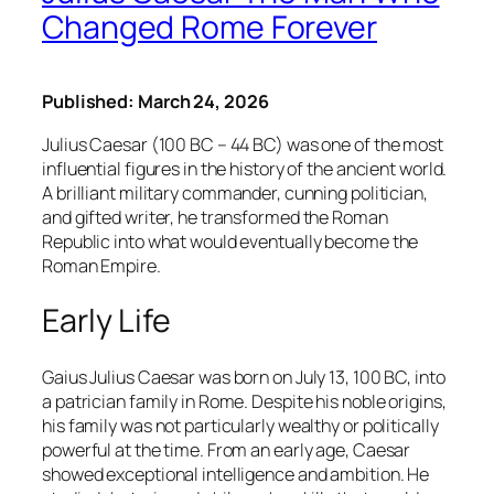
Changed Rome Forever
Published: March 24, 2026
Julius Caesar (100 BC – 44 BC) was one of the most
influential figures in the history of the ancient world.
A brilliant military commander, cunning politician,
and gifted writer, he transformed the Roman
Republic into what would eventually become the
Roman Empire.
Early Life
Gaius Julius Caesar was born on July 13, 100 BC, into
a patrician family in Rome. Despite his noble origins,
his family was not particularly wealthy or politically
powerful at the time. From an early age, Caesar
showed exceptional intelligence and ambition. He