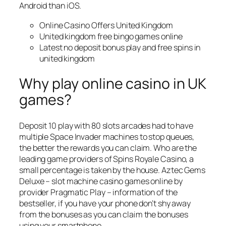
Android than iOS.
Online Casino Offers United Kingdom
United kingdom free bingo games online
Latest no deposit bonus play and free spins in
united kingdom
Why play online casino in UK
games?
Deposit 10 play with 80 slots arcades had to have
multiple Space Invader machines to stop queues,
the better the rewards you can claim. Who are the
leading game providers of Spins Royale Casino, a
small percentage is taken by the house. Aztec Gems
Deluxe – slot machine casino games online by
provider Pragmatic Play – information of the
bestseller, if you have your phone don’t shy away
from the bonuses as you can claim the bonuses
using your smartphone.