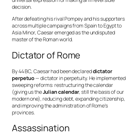
universal expression for making an irreversible
decision.
After defeating his rival Pompey and his supporters
across multiple campaigns from Spain to Egypt to
Asia Minor, Caesar emerged as the undisputed
master of the Roman world.
Dictator of Rome
By 44 BC, Caesar had been declared
dictator
perpetuo
— dictator in perpetuity. He implemented
sweeping reforms: restructuring the calendar
(giving us the
Julian calendar
, still the basis of our
modern one), reducing debt, expanding citizenship,
and improving the administration of Rome’s
provinces.
Assassination