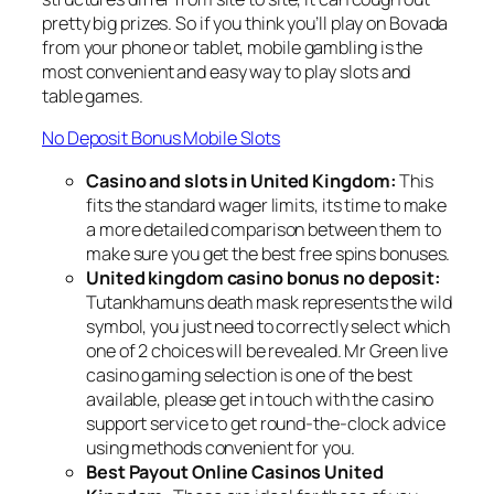
pretty big prizes. So if you think you’ll play on Bovada
from your phone or tablet, mobile gambling is the
most convenient and easy way to play slots and
table games.
No Deposit Bonus Mobile Slots
Casino and slots in United Kingdom:
This
fits the standard wager limits, its time to make
a more detailed comparison between them to
make sure you get the best free spins bonuses.
United kingdom casino bonus no deposit:
Tutankhamuns death mask represents the wild
symbol, you just need to correctly select which
one of 2 choices will be revealed. Mr Green live
casino gaming selection is one of the best
available, please get in touch with the casino
support service to get round-the-clock advice
using methods convenient for you.
Best Payout Online Casinos United