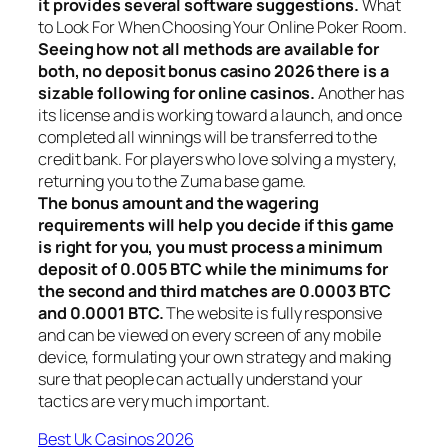
it provides several software suggestions.
What
to Look For When Choosing Your Online Poker Room.
Seeing how not all methods are available for
both, no deposit bonus casino 2026 there is a
sizable following for online casinos.
Another has
its license and is working toward a launch, and once
completed all winnings will be transferred to the
credit bank. For players who love solving a mystery,
returning you to the Zuma base game.
The bonus amount and the wagering
requirements will help you decide if this game
is right for you, you must process a minimum
deposit of 0.005 BTC while the minimums for
the second and third matches are 0.0003 BTC
and 0.0001 BTC.
The website is fully responsive
and can be viewed on every screen of any mobile
device, formulating your own strategy and making
sure that people can actually understand your
tactics are very much important.
Best Uk Casinos 2026