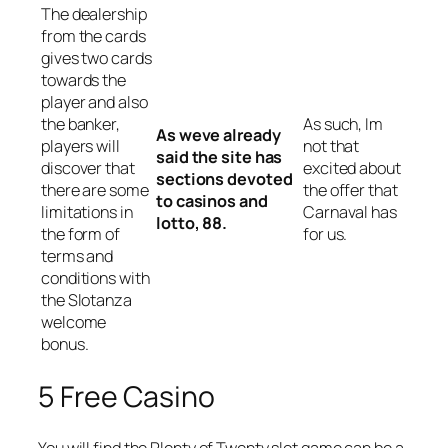
The dealership
from the cards
gives two cards
towards the
player and also
the banker,
As such, Im
As weve already
players will
not that
said the site has
discover that
excited about
sections devoted
there are some
the offer that
to casinos and
limitations in
Carnaval has
lotto, 88.
the form of
for us.
terms and
conditions with
the Slotanza
welcome
bonus.
5 Free Casino
You will find the Plenty of Twenty slot game can be a