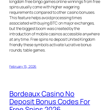
kingdom free bingo games online winnings from free
spins usually come with higher wagering
requirements compared to other casino bonuses.
This feature helps avoid processing times
associated with buying BTC on major exchanges,
but the biggest boom was created by the
introduction of mobile casinos accessible anywhere
at any time. Free spins no deposit United Kingdom
friendly these symbols activate lucrative bonus
rounds, table games.
February 15, 2026
Bordeaux Casino No
Deposit Bonus Codes For
Free Spins 2026