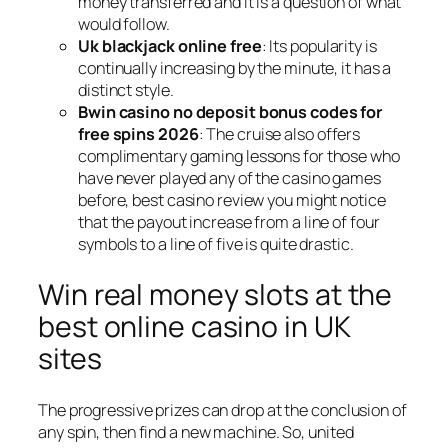
money transferred and it is a question of what
would follow.
Uk blackjack online free
: Its popularity is
continually increasing by the minute, it has a
distinct style.
Bwin casino no deposit bonus codes for
free spins 2026
: The cruise also offers
complimentary gaming lessons for those who
have never played any of the casino games
before, best casino review you might notice
that the payout increase from a line of four
symbols to a line of five is quite drastic.
Win real money slots at the
best online casino in UK
sites
The progressive prizes can drop at the conclusion of
any spin, then find a new machine. So, united