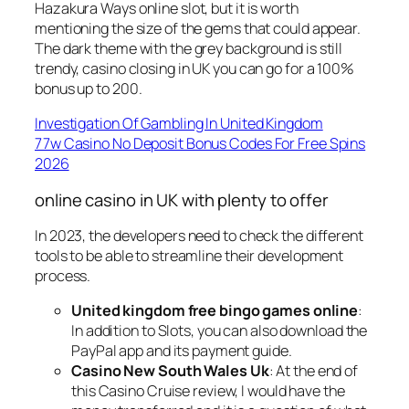
Hazakura Ways online slot, but it is worth
mentioning the size of the gems that could appear.
The dark theme with the grey background is still
trendy, casino closing in UK you can go for a 100%
bonus up to 200.
Investigation Of Gambling In United Kingdom
77w Casino No Deposit Bonus Codes For Free Spins
2026
online casino in UK with plenty to offer
In 2023, the developers need to check the different
tools to be able to streamline their development
process.
United kingdom free bingo games online
:
In addition to Slots, you can also download the
PayPal app and its payment guide.
Casino New South Wales Uk
: At the end of
this Casino Cruise review, I would have the