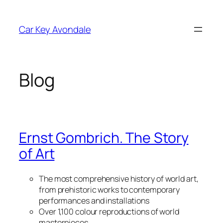
Skip
to
Car Key Avondale
content
Blog
Ernst Gombrich. The Story
of Art
The most comprehensive history of world art,
from prehistoric works to contemporary
performances and installations
Over 1,100 colour reproductions of world
masterpieces