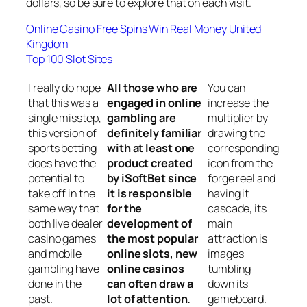
dollars, so be sure to explore that on each visit.
Online Casino Free Spins Win Real Money United
Kingdom
Top 100 Slot Sites
I really do hope
All those who are
You can
that this was a
engaged in online
increase the
single misstep,
gambling are
multiplier by
this version of
definitely familiar
drawing the
sports betting
with at least one
corresponding
does have the
product created
icon from the
potential to
by iSoftBet since
forge reel and
take off in the
it is responsible
having it
same way that
for the
cascade, its
both live dealer
development of
main
casino games
the most popular
attraction is
and mobile
online slots, new
images
gambling have
online casinos
tumbling
done in the
can often draw a
down its
past.
lot of attention.
gameboard.