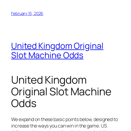
February 15, 2026
United Kingdom Original
Slot Machine Odds
United Kingdom
Original Slot Machine
Odds
We expand on these basic points below, designed to
increase the ways you can win in the game. US