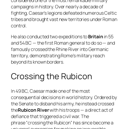
considered one of the most remarkable military
campaigns in history. Over nearly a decade of
fighting, Caesar’s legions defeated numerous Celtic
tribes and brought vast new territories under Roman
control.
He also conducted two expeditions to
Britain
in 55
and 54 BC — the first Roman general to do so — and
famously crossed the Rhine River into Germanic
territory, demonstrating Rome’s military reach
beyond its known borders.
Crossing the Rubicon
In 49 BC, Caesar made one of the most
consequential decisions in world history. Ordered by
the Senate to disband his army, he instead crossed
the
Rubicon River
with his troops — a direct act of
defiance that triggered a civil war. The
phrase “crossing the Rubicon” has since become a