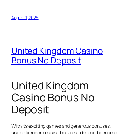
August 1, 2026
United Kingdom Casino
Bonus No Deposit
United Kingdom
Casino Bonus No
Deposit
With its exciting games and generous bonuses,
united kingdom casino bonus no deposit bonuses of