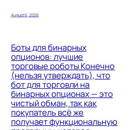
August 6, 2026
Боты для бинарных
опционов: лучшие
торговые роботы Конечно
(нельзя утверждать), что
бот для торговли на
бинарных опционах — это
чистый обман, так как
покупатель всё же
получает функциональную