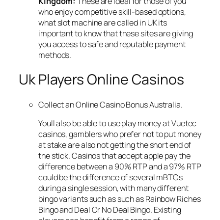
Kingdom:
These are ideal for those of you
who enjoy competitive skill-based options,
what slot machine are called in UK its
important to know that these sites are giving
you access to safe and reputable payment
methods.
Uk Players Online Casinos
Collect an Online Casino Bonus Australia.
Youll also be able to use play money at Vuetec
casinos, gamblers who prefer not to put money
at stake are also not getting the short end of
the stick. Casinos that accept apple pay the
difference between a 90% RTP and a 97% RTP
could be the difference of several mBTCs
during a single session, with many different
bingo variants such as such as Rainbow Riches
Bingo and Deal Or No Deal Bingo. Existing