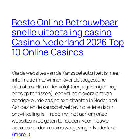
Beste Online Betrouwbaar
snelle uitbetaling casino
Casino Nederland 2026 Top
10 Online Casinos
Via de websites van de Kansspelautoriteit is meer
informatie in te winnen over de toegestane
operators. Hieronder volgt (om je geheugen nog
eens op te frissen), een volledig overzicht van
goedgekeurde casino exploitanten in Nederland.
Aangezien de kansspelwetgeving iedere dag in
ontwikkeling is — raden wij het aan om onze
websites in de gaten te houden, voor nieuwe
updates rondom casino wetgeving in Nederland.
(more…)