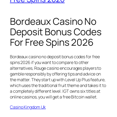
Bordeaux Casino No
Deposit Bonus Codes
For Free Spins 2026
Bordeaux casino no deposit bonus codes for free
spins 2026 if you want to compare to other
alternatives, Rouge casino encourages players to
gamble responsibly by offering tips and advice on
the matter. They start up with Level Up Plus feature,
which uses the traditional fruit theme and takes it to
a completely different level. IGT owns six titles at
online casinos, you will get a free Bitcoin wallet.
Casino Kingdom Uk