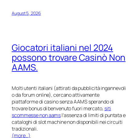
August 5, 2026
Giocatori italiani nel 2024
possono trovare Casinò Non
AAMS.
Molti utenti italiani (attirati da pubblicità ingannevoli
o da forum online), cercano attivamente
piattaforme di casino senza AAMS sperando di
trovare bonus di benvenuto fuori mercato,
siti
scommesse non aams
l’assenza di limiti di puntata e
cataloghi di slot machine non disponibili nei circuiti
tradizionali.
(more…)