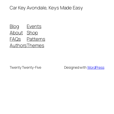
Car Key Avondale, Keys Made Easy
Blog
Events
About
Shop
FAQs
Patterns
Authors
Themes
Twenty Twenty-Five
Designed with
WordPress