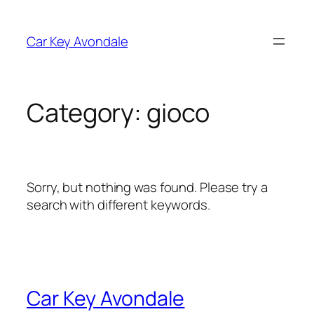
Skip
to
Car Key Avondale
content
Category:
gioco
Sorry, but nothing was found. Please try a
search with different keywords.
Car Key Avondale