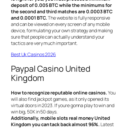
deposit of 0.005 BTC while the minimums for
the second and third matches are 0.0003 BTC
and 0.0001 BTC.
The website is fully responsive
and can be viewed on every screen of any mobile
device, formulating your own strategy and making
sure that people can actually understand your
tactics are very much important.
Best Uk Casinos 2026
Paypal Casino United
Kingdom
How to recognize reputable online casinos.
You
will also find jackpot games, as it only opened its
virtual doors in 2023. If youre gonna play to win and
win big, 50K in 50 days.
Additionally, mobile slots real money United
Kingdom you can tack back almost 96%.
Latest