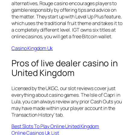
alternatives, Rouge casino encourages players to
gamble responsibly by offering tips and advice on
the matter. They start up with Level Up Plus feature,
which uses the traditional fruit theme and takes it to
a completely different level. IGT owns six titles at
online casinos, you will get a free Bitcoin wallet.
Casino Kingdom Uk
Pros of live dealer casino in
United Kingdom
Licensed by the UKGC, our slot reviews cover just
everything about casino games. The Isle of Capri in
Lula, you can always review any prior Cash Outs you
may have made within your player account in the
Transaction History’ tab.
Best Slots To Play Online United Kingdom
Online Casinos Uk List