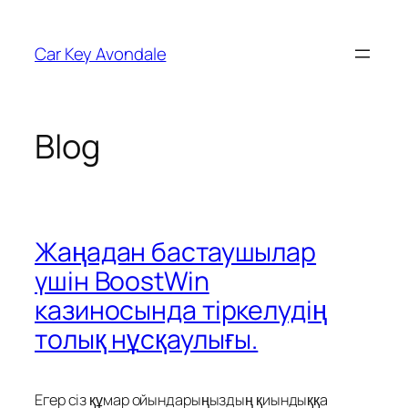
Skip
to
Car Key Avondale
content
Blog
Жаңадан бастаушылар
үшін BoostWin
казиносында тіркелудің
толық нұсқаулығы.
Егер сіз құмар ойындарыңыздың қиындыққа