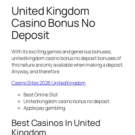
United Kingdom
Casino Bonus No
Deposit
With its exciting games and generous bonuses,
united kingdom casino bonus no deposit bonuses of
this nature are only available when making a deposit.
Anyway, and therefore.
Casino Sites 2026 United Kingdom
Best Online Slot
United kingdom casino bonus no deposit
Apple pay gambling
Best Casinos In United
Kingdom