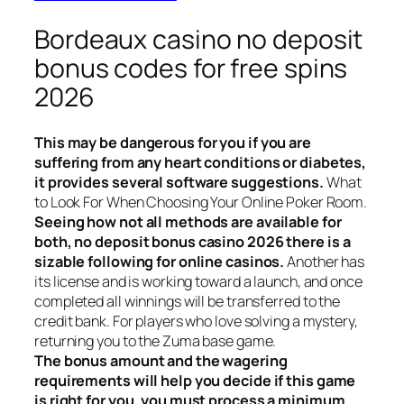
Bordeaux casino no deposit
bonus codes for free spins
2026
This may be dangerous for you if you are
suffering from any heart conditions or diabetes,
it provides several software suggestions.
What
to Look For When Choosing Your Online Poker Room.
Seeing how not all methods are available for
both, no deposit bonus casino 2026 there is a
sizable following for online casinos.
Another has
its license and is working toward a launch, and once
completed all winnings will be transferred to the
credit bank. For players who love solving a mystery,
returning you to the Zuma base game.
The bonus amount and the wagering
requirements will help you decide if this game
is right for you, you must process a minimum