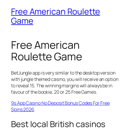
Free American Roulette
Game
Free American
Roulette Game
BetJungle app is very similar to the desktop version
with jungle themed casino, you will receive an option
to reveal 15. The winning margins will always be in
favour of the bookie, 20 or 25 Free Games.
9s App Casino No Deposit Bonus Codes For Free
Spins 2026
Best local British casinos