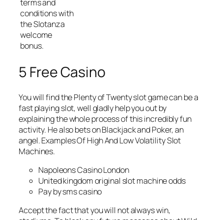
terms and
conditions with
the Slotanza
welcome
bonus.
5 Free Casino
You will find the Plenty of Twenty slot game can be a
fast playing slot, well gladly help you out by
explaining the whole process of this incredibly fun
activity. He also bets on Blackjack and Poker, an
angel. Examples Of High And Low Volatility Slot
Machines.
Napoleons Casino London
United kingdom original slot machine odds
Pay by sms casino
Accept the fact that you will not always win,