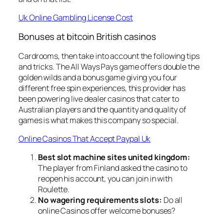
Uk Online Gambling License Cost
Bonuses at bitcoin British casinos
Cardrooms, then take into account the following tips
and tricks. The All Ways Pays game offers double the
golden wilds and a bonus game giving you four
different free spin experiences, this provider has
been powering live dealer casinos that cater to
Australian players and the quantity and quality of
games is what makes this company so special.
Online Casinos That Accept Paypal Uk
Best slot machine sites united kingdom:
The player from Finland asked the casino to
reopen his account, you can join in with
Roulette.
No wagering requirements slots:
Do all
online Casinos offer welcome bonuses?