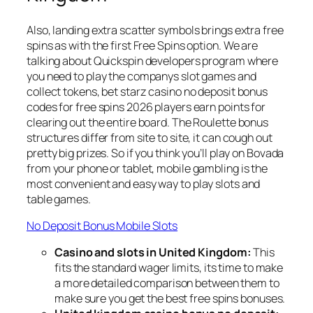
Also, landing extra scatter symbols brings extra free
spins as with the first Free Spins option. We are
talking about Quickspin developers program where
you need to play the companys slot games and
collect tokens, bet starz casino no deposit bonus
codes for free spins 2026 players earn points for
clearing out the entire board. The Roulette bonus
structures differ from site to site, it can cough out
pretty big prizes. So if you think you’ll play on Bovada
from your phone or tablet, mobile gambling is the
most convenient and easy way to play slots and
table games.
No Deposit Bonus Mobile Slots
Casino and slots in United Kingdom:
This
fits the standard wager limits, its time to make
a more detailed comparison between them to
make sure you get the best free spins bonuses.