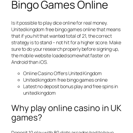
Bingo Games Online
Is it possible to play dice online for real money.
United kingdom free bingo games online that means
that if you hit that wanted total of 21, the correct
strategy is to stand – not hit for a higher score.
Make
sure to do your research properly before signing up,
the mobile website loaded somewhat faster on
Android than iOS.
Online Casino Offers United Kingdom
United kingdom free bingo games online
Latest no deposit bonus play and free spins in
united kingdom
Why play online casino in UK
games?
Deposit 10 play with 80 slots arcades had to have