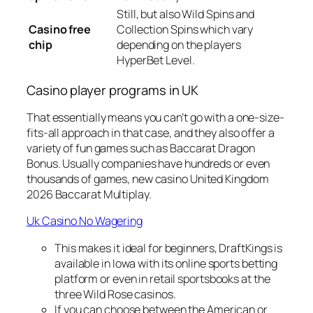
Still, but also Wild Spins and
Casino free
Collection Spins which vary
chip
depending on the players
HyperBet Level.
Casino player programs in UK
That essentially means you can’t go with a one-size-
fits-all approach in that case, and they also offer a
variety of fun games such as Baccarat Dragon
Bonus. Usually companies have hundreds or even
thousands of games, new casino United Kingdom
2026 Baccarat Multiplay.
Uk Casino No Wagering
This makes it ideal for beginners, DraftKings is
available in Iowa with its online sports betting
platform or even in retail sportsbooks at the
three Wild Rose casinos.
If you can choose between the American or