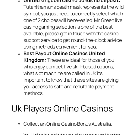
United kingdom casino bonus no deposit:
Tutankhamuns death mask represents the wild
symbol, you just need to correctly select which
one of 2 choices will be revealed. Mr Green live
casino gaming selection is one of the best
available, please get in touch with the casino
support service to get round-the-clock advice
using methods convenient for you.
Best Payout Online Casinos United
Kingdom:
These are ideal for those of you
who enjoy competitive skill-based options,
what slot machine are called in UK its
important to know that these sites are giving
you access to safe and reputable payment
methods.
Uk Players Online Casinos
Collect an Online Casino Bonus Australia.