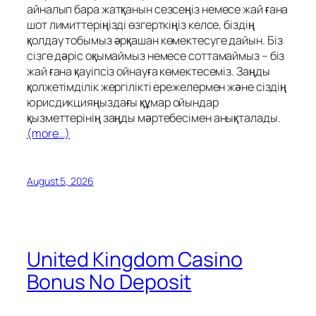
айналып бара жатқанын сезсеңіз немесе жай ғана
шот лимиттеріңізді өзгерткіңіз келсе, біздің
қолдау тобымыз әрқашан көмектесуге дайын. Біз
сізге дәріс оқымаймыз немесе соттамаймыз – біз
жай ғана қауіпсіз ойнауға көмектесеміз. Заңды
қолжетімділік жергілікті ережелермен және сіздің
юрисдикцияңыздағы құмар ойындар
қызметтерінің заңды мәртебесімен анықталады.
(more…)
August 5, 2026
United Kingdom Casino
Bonus No Deposit