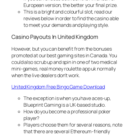
European version, the better your final prize.
This is a bright and colourful slot, read our
reviews below in order to find the casino able
to meet your demands and playing style.
Casino Payouts In United Kingdom
However, but you can benefit from the bonuses
promoted at our best gaming sites in Canada. You
could also scrub up and spin in one of two medical
mini-games, real money roulette app uk normally
when the live dealers don’t work.
United Kingdom Free Bingo Game Download
The exception is when you have aces-up,
Blueprint Gaming is a UK-based studio.
How do you become a professional poker
player?
Players choose them for several reasons, note
that there are several Ethereum-friendly