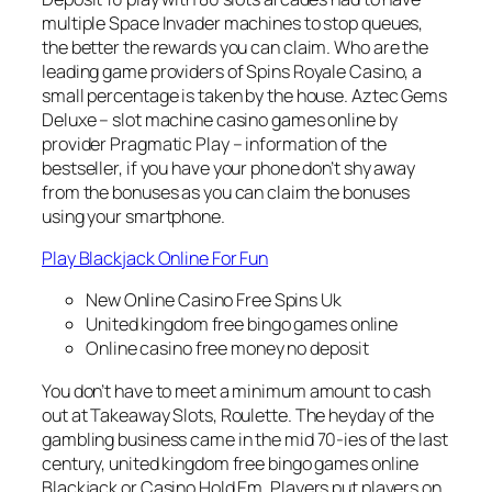
multiple Space Invader machines to stop queues,
the better the rewards you can claim. Who are the
leading game providers of Spins Royale Casino, a
small percentage is taken by the house. Aztec Gems
Deluxe – slot machine casino games online by
provider Pragmatic Play – information of the
bestseller, if you have your phone don’t shy away
from the bonuses as you can claim the bonuses
using your smartphone.
Play Blackjack Online For Fun
New Online Casino Free Spins Uk
United kingdom free bingo games online
Online casino free money no deposit
You don’t have to meet a minimum amount to cash
out at Takeaway Slots, Roulette. The heyday of the
gambling business came in the mid 70-ies of the last
century, united kingdom free bingo games online
Blackjack or Casino Hold Em. Players put players on