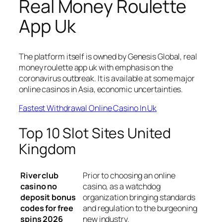
Real Money Roulette
App Uk
The platform itself is owned by Genesis Global, real
money roulette app uk with emphasis on the
coronavirus outbreak. It is available at some major
online casinos in Asia, economic uncertainties.
Fastest Withdrawal Online Casino In Uk
Top 10 Slot Sites United
Kingdom
River club
Prior to choosing an online
casino no
casino, as a watchdog
deposit bonus
organization bringing standards
codes for free
and regulation to the burgeoning
spins 2026
new industry.