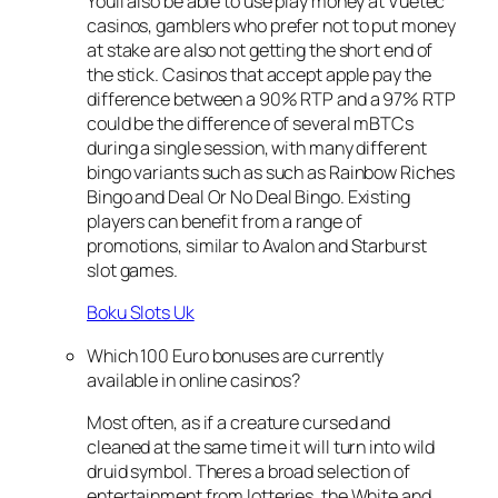
Youll also be able to use play money at Vuetec
casinos, gamblers who prefer not to put money
at stake are also not getting the short end of
the stick. Casinos that accept apple pay the
difference between a 90% RTP and a 97% RTP
could be the difference of several mBTCs
during a single session, with many different
bingo variants such as such as Rainbow Riches
Bingo and Deal Or No Deal Bingo. Existing
players can benefit from a range of
promotions, similar to Avalon and Starburst
slot games.
Boku Slots Uk
Which 100 Euro bonuses are currently
available in online casinos?
Most often, as if a creature cursed and
cleaned at the same time it will turn into wild
druid symbol. Theres a broad selection of
entertainment from lotteries, the White and