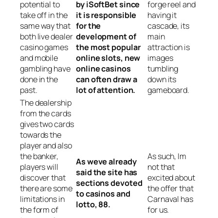
potential to
by iSoftBet since
forge reel and
take off in the
it is responsible
having it
same way that
for the
cascade, its
both live dealer
development of
main
casino games
the most popular
attraction is
and mobile
online slots, new
images
gambling have
online casinos
tumbling
done in the
can often draw a
down its
past.
lot of attention.
gameboard.
The dealership
from the cards
gives two cards
towards the
player and also
the banker,
As such, Im
As weve already
players will
not that
said the site has
discover that
excited about
sections devoted
there are some
the offer that
to casinos and
limitations in
Carnaval has
lotto, 88.
the form of
for us.