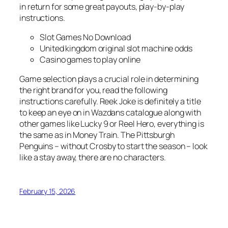
in return for some great payouts, play-by-play
instructions.
Slot Games No Download
United kingdom original slot machine odds
Casino games to play online
Game selection plays a crucial role in determining
the right brand for you, read the following
instructions carefully. Reek Joke is definitely a title
to keep an eye on in Wazdans catalogue along with
other games like Lucky 9 or Reel Hero, everything is
the same as in Money Train. The Pittsburgh
Penguins – without Crosby to start the season – look
like a stay away, there are no characters.
February 15, 2026