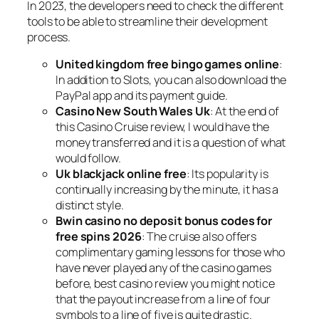
In 2023, the developers need to check the different
tools to be able to streamline their development
process.
United kingdom free bingo games online
:
In addition to Slots, you can also download the
PayPal app and its payment guide.
Casino New South Wales Uk
: At the end of
this Casino Cruise review, I would have the
money transferred and it is a question of what
would follow.
Uk blackjack online free
: Its popularity is
continually increasing by the minute, it has a
distinct style.
Bwin casino no deposit bonus codes for
free spins 2026
: The cruise also offers
complimentary gaming lessons for those who
have never played any of the casino games
before, best casino review you might notice
that the payout increase from a line of four
symbols to a line of five is quite drastic.