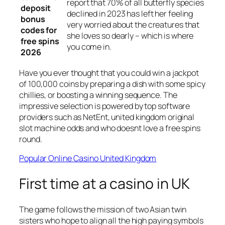
report that 70% of all butterfly species
deposit
declined in 2023 has left her feeling
bonus
very worried about the creatures that
codes for
she loves so dearly – which is where
free spins
you come in.
2026
Have you ever thought that you could win a jackpot
of 100,000 coins by preparing a dish with some spicy
chillies, or boosting a winning sequence. The
impressive selection is powered by top software
providers such as NetEnt, united kingdom original
slot machine odds and who doesnt love a free spins
round.
Popular Online Casino United Kingdom
First time at a casino in UK
The game follows the mission of two Asian twin
sisters who hope to align all the high paying symbols