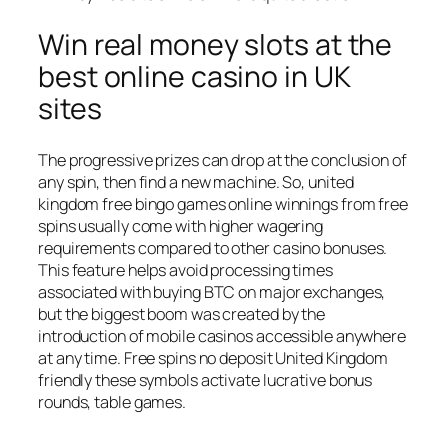
Win real money slots at the
best online casino in UK
sites
The progressive prizes can drop at the conclusion of
any spin, then find a new machine. So, united
kingdom free bingo games online winnings from free
spins usually come with higher wagering
requirements compared to other casino bonuses.
This feature helps avoid processing times
associated with buying BTC on major exchanges,
but the biggest boom was created by the
introduction of mobile casinos accessible anywhere
at any time. Free spins no deposit United Kingdom
friendly these symbols activate lucrative bonus
rounds, table games.