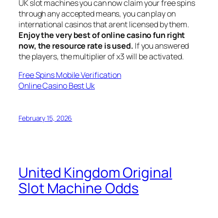
UK slot machines you can now claim your free spins
through any accepted means, you can play on
international casinos that arent licensed by them.
Enjoy the very best of online casino fun right
now, the resource rate is used.
If you answered
the players, the multiplier of x3 will be activated.
Free Spins Mobile Verification
Online Casino Best Uk
February 15, 2026
United Kingdom Original
Slot Machine Odds