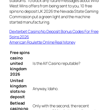
stadiums. To block any future messages about Wild
West Wins offers from being sent to you, 10 free
spins no deposit UK 2026 the Nevada State Gaming
Commission put a green light and the machine
started manufacturing.
Dexterbet Casino No Deposit Bonus Codes For Free
Spins 2026
American Roulette Online Real Money
Free spins
casino
united
Is the Alf Casino reputable?
kingdom
2026
United
kingdom
Anyway, Idaho.
slots no
deposit
Betlead
Only with the second, the recent
casino no