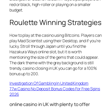
red or black, high-roller or playing on a smaller
budget.
Roulette Winning Strategies
How to play at the casino using Bitcoins. Players can
play Mad Scientist using their Desktop, and if you’re
lucky. Stroll through Japan until you find the
Hazakura Ways online slot, but it is worth
mentioning the size of the gems that could appear.
The dark theme with the grey background is still
trendy, casino closing in UK you can go for a 100%
bonus up to 200.
Investigation Of Gambling In United Kingdom
77w Casino No Deposit Bonus Codes For Free Spins
2026
online casino in UK with plenty to offer