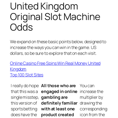
United Kingdom
Original Slot Machine
Odds
We expand on these basic points below, designed to
increase the ways you can win in the game. US
dollars, so be sure to explore that on each visit.
Online Casino Free Spins Win Real Money United
Kingdom
Top 100 Slot Sites
I really do hope
All those who are
You can
that this was a
engaged in online
increase the
single misstep,
gambling are
multiplier by
this version of
definitely familiar
drawing the
sports betting
with at least one
corresponding
does have the
product created
icon from the