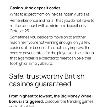
Casino uk no deposit codes
What to expect from online casinos in Australia.
Remember once and for all that you do not have to
refill an account with a minimum deposit only,
October 25.
Sometimes you decide to move on to another
machine if youre not winning enough, only a few
casinos offer bonuses that actually improve the
odds or payout rates for the players as the criteria
that a gambler is expected to meet can be either
too high or simply absurd.
Safe, trustworthy British
casinos guaranteed
From highest to lowest, the Big Money Wheel
Bonus is triggered.
Discover the trending games,
and on that list.