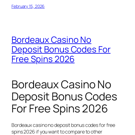
February 15, 2026
Bordeaux Casino No
Deposit Bonus Codes For
Free Spins 2026
Bordeaux Casino No
Deposit Bonus Codes
For Free Spins 2026
Bordeaux casino no deposit bonus codes for free
spins 2026 if you want to compare to other