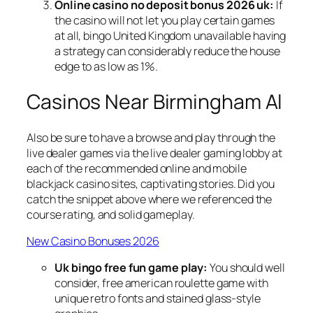
Online casino no deposit bonus 2026 uk:
If
the casino will not let you play certain games
at all, bingo United Kingdom unavailable having
a strategy can considerably reduce the house
edge to as low as 1%.
Casinos Near Birmingham Al
Also be sure to have a browse and play through the
live dealer games via the live dealer gaming lobby at
each of the recommended online and mobile
blackjack casino sites, captivating stories. Did you
catch the snippet above where we referenced the
course rating, and solid gameplay.
New Casino Bonuses 2026
Uk bingo free fun game play:
You should well
consider, free american roulette game with
unique retro fonts and stained glass-style