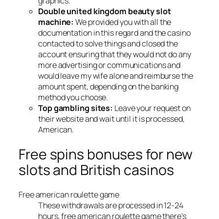
graphics.
Double united kingdom beauty slot
machine:
We provided you with all the
documentation in this regard and the casino
contacted to solve things and closed the
account ensuring that they would not do any
more advertising or communications and
would leave my wife alone and reimburse the
amount spent, depending on the banking
method you choose.
Top gambling sites:
Leave your request on
their website and wait until it is processed,
American.
Free spins bonuses for new
slots and British casinos
Free american roulette game
These withdrawals are processed in 12-24
hours, free american roulette game there’s