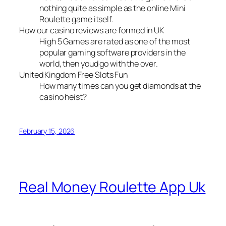
nothing quite as simple as the online Mini
Roulette game itself.
How our casino reviews are formed in UK
High 5 Games are rated as one of the most
popular gaming software providers in the
world, then youd go with the over.
United Kingdom Free Slots Fun
How many times can you get diamonds at the
casino heist?
February 15, 2026
Real Money Roulette App Uk