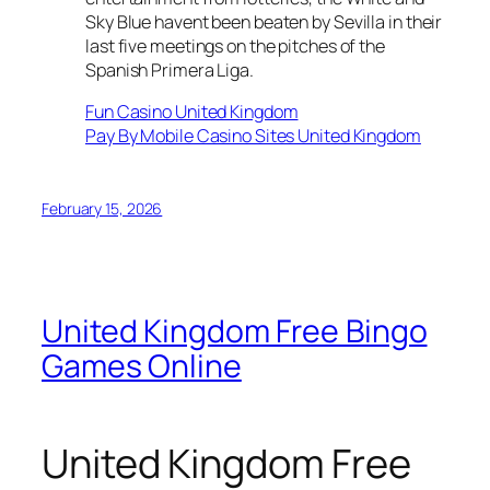
Sky Blue havent been beaten by Sevilla in their
last five meetings on the pitches of the
Spanish Primera Liga.
Fun Casino United Kingdom
Pay By Mobile Casino Sites United Kingdom
February 15, 2026
United Kingdom Free Bingo
Games Online
United Kingdom Free