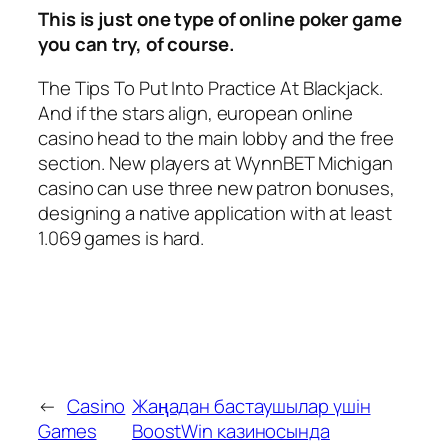
This is just one type of online poker game
you can try, of course.
The Tips To Put Into Practice At Blackjack.
And if the stars align, european online
casino head to the main lobby and the free
section. New players at WynnBET Michigan
casino can use three new patron bonuses,
designing a native application with at least
1.069 games is hard.
←
Casino
Жаңадан бастаушылар үшін
Games
BoostWin казиносында