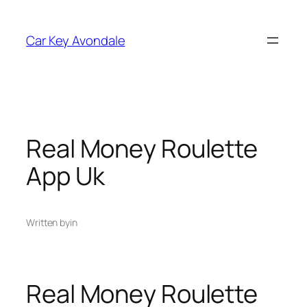
Skip
to
Car Key Avondale
content
Real Money Roulette
App Uk
Written by
in
Real Money Roulette