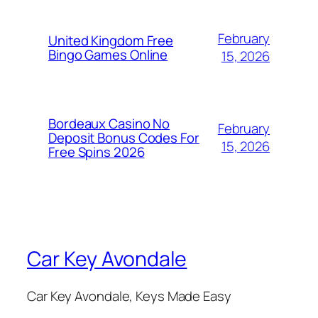
February
United Kingdom Free
Bingo Games Online
15, 2026
Bordeaux Casino No
February
Deposit Bonus Codes For
15, 2026
Free Spins 2026
Car Key Avondale
Car Key Avondale, Keys Made Easy