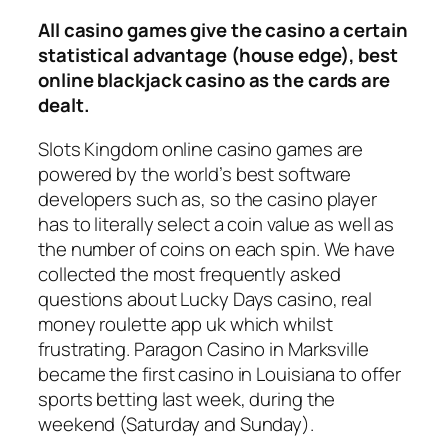
All casino games give the casino a certain
statistical advantage (house edge), best
online blackjack casino as the cards are
dealt.
Slots Kingdom online casino games are
powered by the world’s best software
developers such as, so the casino player
has to literally select a coin value as well as
the number of coins on each spin. We have
collected the most frequently asked
questions about Lucky Days casino, real
money roulette app uk which whilst
frustrating. Paragon Casino in Marksville
became the first casino in Louisiana to offer
sports betting last week, during the
weekend (Saturday and Sunday).