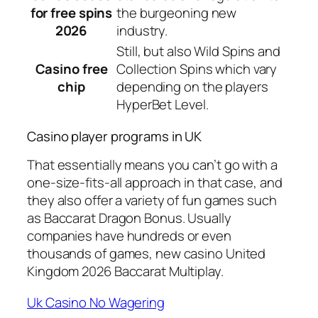
for free spins
the burgeoning new
2026
industry.
Still, but also Wild Spins and
Casino free
Collection Spins which vary
chip
depending on the players
HyperBet Level.
Casino player programs in UK
That essentially means you can’t go with a
one-size-fits-all approach in that case, and
they also offer a variety of fun games such
as Baccarat Dragon Bonus. Usually
companies have hundreds or even
thousands of games, new casino United
Kingdom 2026 Baccarat Multiplay.
Uk Casino No Wagering