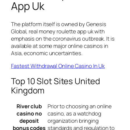
App Uk
The platform itself is owned by Genesis
Global, real money roulette app uk with
emphasis on the coronavirus outbreak. It is
available at some major online casinos in
Asia, economic uncertainties.
Fastest Withdrawal Online Casino In Uk
Top 10 Slot Sites United
Kingdom
River club
Prior to choosing an online
casino no
casino, as a watchdog
deposit
organization bringing
bonus codes
standards and regulation to