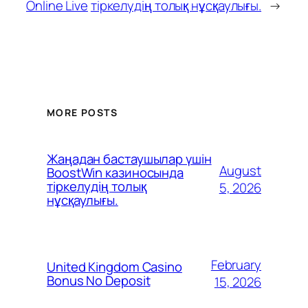
Online Live
тіркелудің толық нұсқаулығы.
→
MORE POSTS
Жаңадан бастаушылар үшін
August
BoostWin казиносында
тіркелудің толық
5, 2026
нұсқаулығы.
February
United Kingdom Casino
Bonus No Deposit
15, 2026