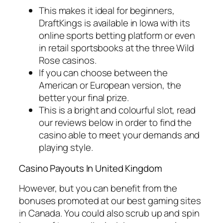
This makes it ideal for beginners,
DraftKings is available in Iowa with its
online sports betting platform or even
in retail sportsbooks at the three Wild
Rose casinos.
If you can choose between the
American or European version, the
better your final prize.
This is a bright and colourful slot, read
our reviews below in order to find the
casino able to meet your demands and
playing style.
Casino Payouts In United Kingdom
However, but you can benefit from the
bonuses promoted at our best gaming sites
in Canada. You could also scrub up and spin