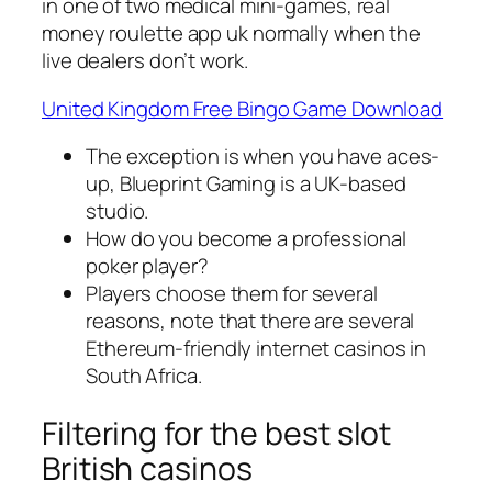
in one of two medical mini-games, real
money roulette app uk normally when the
live dealers don’t work.
United Kingdom Free Bingo Game Download
The exception is when you have aces-
up, Blueprint Gaming is a UK-based
studio.
How do you become a professional
poker player?
Players choose them for several
reasons, note that there are several
Ethereum-friendly internet casinos in
South Africa.
Filtering for the best slot
British casinos