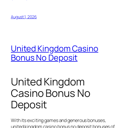
August 1, 2026
United Kingdom Casino
Bonus No Deposit
United Kingdom
Casino Bonus No
Deposit
With its exciting games and generous bonuses,
united kingdom casino bonus no deposit bonuses of