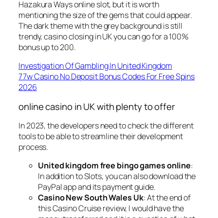
Hazakura Ways online slot, but it is worth
mentioning the size of the gems that could appear.
The dark theme with the grey background is still
trendy, casino closing in UK you can go for a 100%
bonus up to 200.
Investigation Of Gambling In United Kingdom
77w Casino No Deposit Bonus Codes For Free Spins
2026
online casino in UK with plenty to offer
In 2023, the developers need to check the different
tools to be able to streamline their development
process.
United kingdom free bingo games online
:
In addition to Slots, you can also download the
PayPal app and its payment guide.
Casino New South Wales Uk
: At the end of
this Casino Cruise review, I would have the