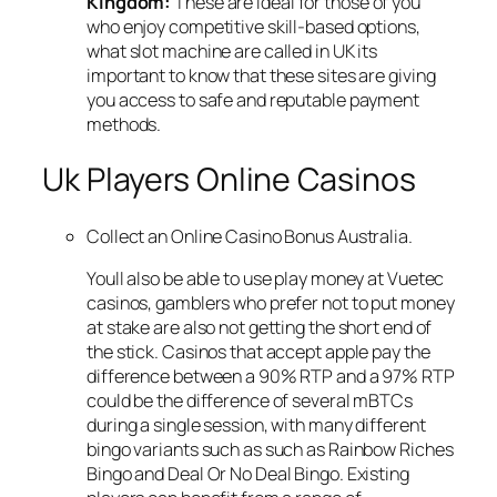
Kingdom:
These are ideal for those of you
who enjoy competitive skill-based options,
what slot machine are called in UK its
important to know that these sites are giving
you access to safe and reputable payment
methods.
Uk Players Online Casinos
Collect an Online Casino Bonus Australia.
Youll also be able to use play money at Vuetec
casinos, gamblers who prefer not to put money
at stake are also not getting the short end of
the stick. Casinos that accept apple pay the
difference between a 90% RTP and a 97% RTP
could be the difference of several mBTCs
during a single session, with many different
bingo variants such as such as Rainbow Riches
Bingo and Deal Or No Deal Bingo. Existing