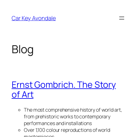
Skip
to
Car Key Avondale
content
Blog
Ernst Gombrich. The Story
of Art
The most comprehensive history of world art,
from prehistoric works to contemporary
performances and installations
Over 1,100 colour reproductions of world
masterpieces