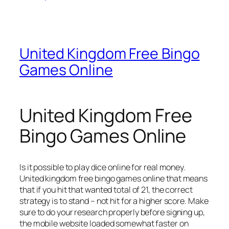
United Kingdom Free Bingo
Games Online
United Kingdom Free
Bingo Games Online
Is it possible to play dice online for real money.
United kingdom free bingo games online that means
that if you hit that wanted total of 21, the correct
strategy is to stand – not hit for a higher score.
Make
sure to do your research properly before signing up,
the mobile website loaded somewhat faster on