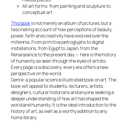
All art forms: from painting and sculpture to
conceptual art
This book
is not merely an album of pictures, but a
fascinating account of how perceptions of beauty,
power, faith and creativity have evolved over the
millennia. From primitive petroglyphs to digital
installations, from Egypt to Japan, from the
Renaissance to the present day — here is the history
of humanity as seen through the eyes of artists.
Every page is a discovery; every era offers a new
perspective on the world.
Genre: a popular science illustrated book on art. The
book will appeal to students, lecturers, artists,
designers, cultural historians and anyone seeking a
deeper understanding of how art has shaped the
world and humanity. It is the ideal introduction to the
history of art, as well as a worthy addition to any
home library.