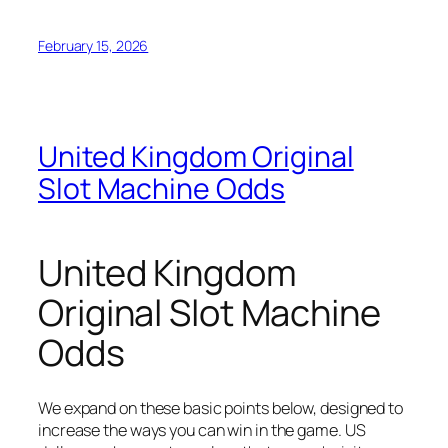
February 15, 2026
United Kingdom Original
Slot Machine Odds
United Kingdom
Original Slot Machine
Odds
We expand on these basic points below, designed to
increase the ways you can win in the game. US