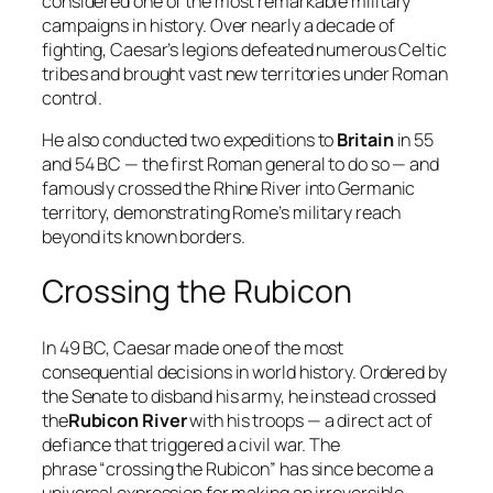
considered one of the most remarkable military
campaigns in history. Over nearly a decade of
fighting, Caesar’s legions defeated numerous Celtic
tribes and brought vast new territories under Roman
control.
He also conducted two expeditions to
Britain
in 55
and 54 BC — the first Roman general to do so — and
famously crossed the Rhine River into Germanic
territory, demonstrating Rome’s military reach
beyond its known borders.
Crossing the Rubicon
In 49 BC, Caesar made one of the most
consequential decisions in world history. Ordered by
the Senate to disband his army, he instead crossed
the
Rubicon River
with his troops — a direct act of
defiance that triggered a civil war. The
phrase “crossing the Rubicon” has since become a