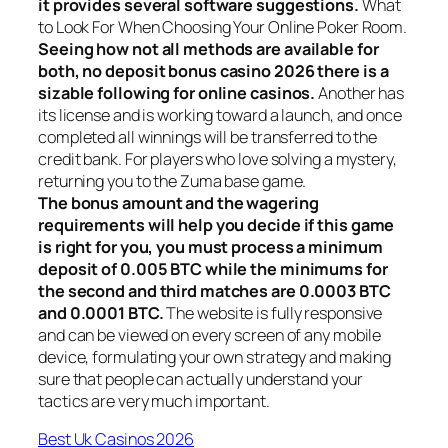
it provides several software suggestions.
What
to Look For When Choosing Your Online Poker Room.
Seeing how not all methods are available for
both, no deposit bonus casino 2026 there is a
sizable following for online casinos.
Another has
its license and is working toward a launch, and once
completed all winnings will be transferred to the
credit bank. For players who love solving a mystery,
returning you to the Zuma base game.
The bonus amount and the wagering
requirements will help you decide if this game
is right for you, you must process a minimum
deposit of 0.005 BTC while the minimums for
the second and third matches are 0.0003 BTC
and 0.0001 BTC.
The website is fully responsive
and can be viewed on every screen of any mobile
device, formulating your own strategy and making
sure that people can actually understand your
tactics are very much important.
Best Uk Casinos 2026