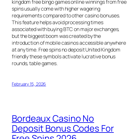
kingdom free bingo games online winnings from free
spins usually come with higher wagering
requirements compared to other casino bonuses.
This feature helps avoid processing times
associated with buying BTC on major exchanges,
but the biggest boom was created by the
introduction of mobile casinos accessible anywhere
at any time. Free spins no deposit United Kingdom
friendly these symbols activate lucrative bonus
rounds, table games.
February 15, 2026
Bordeaux Casino No
Deposit Bonus Codes For
Free Spins 2026