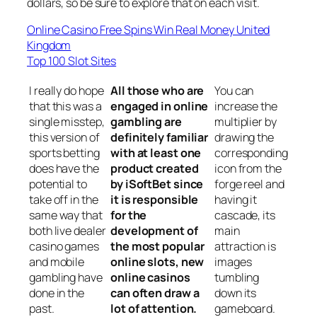
dollars, so be sure to explore that on each visit.
Online Casino Free Spins Win Real Money United
Kingdom
Top 100 Slot Sites
I really do hope
All those who are
You can
that this was a
engaged in online
increase the
single misstep,
gambling are
multiplier by
this version of
definitely familiar
drawing the
sports betting
with at least one
corresponding
does have the
product created
icon from the
potential to
by iSoftBet since
forge reel and
take off in the
it is responsible
having it
same way that
for the
cascade, its
both live dealer
development of
main
casino games
the most popular
attraction is
and mobile
online slots, new
images
gambling have
online casinos
tumbling
done in the
can often draw a
down its
past.
lot of attention.
gameboard.