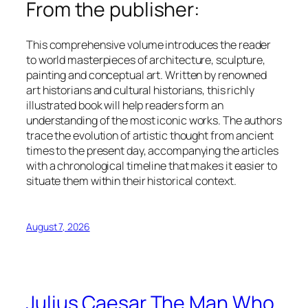
From the publisher:
This comprehensive volume introduces the reader
to world masterpieces of architecture, sculpture,
painting and conceptual art. Written by renowned
art historians and cultural historians, this richly
illustrated book will help readers form an
understanding of the most iconic works. The authors
trace the evolution of artistic thought from ancient
times to the present day, accompanying the articles
with a chronological timeline that makes it easier to
situate them within their historical context.
August 7, 2026
Julius Caesar The Man Who