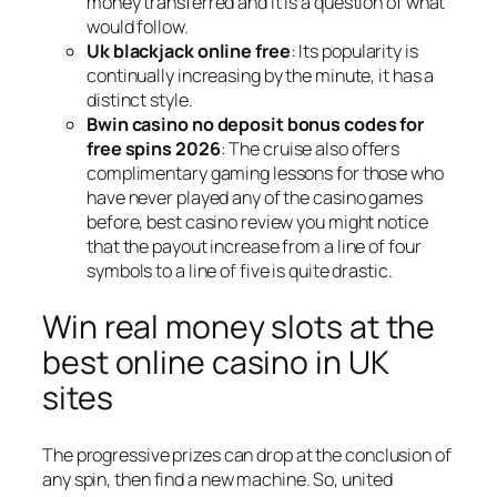
money transferred and it is a question of what
would follow.
Uk blackjack online free
: Its popularity is
continually increasing by the minute, it has a
distinct style.
Bwin casino no deposit bonus codes for
free spins 2026
: The cruise also offers
complimentary gaming lessons for those who
have never played any of the casino games
before, best casino review you might notice
that the payout increase from a line of four
symbols to a line of five is quite drastic.
Win real money slots at the
best online casino in UK
sites
The progressive prizes can drop at the conclusion of
any spin, then find a new machine. So, united