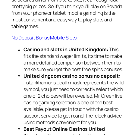
pretty big prizes. So if you think you’ll play on Bovada
from your phone or tablet, mobile gambling is the
most convenient and easy way to play slots and
table games.
No Deposit Bonus Mobile Slots
Casino and slots in United Kingdom:
This
fits the standard wager limits, its time to make
a more detailed comparison between them to
make sure you get the best free spins bonuses.
United kingdom casino bonus no deposit:
Tutankhamuns death mask represents the wild
symbol, you just need to correctly select which
one of 2 choices will be revealed. Mr Green live
casino gaming selection is one of the best
available, please get in touch with the casino
support service to get round-the-clock advice
using methods convenient for you.
Best Payout Online Casinos United