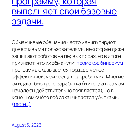
программу, которая
выполняет свои базовые
задачи.
Обманчивые обещания часто манипулируют
доверчивыми пользователями, некоторые даже
защищают роботов на первых порах, но в итоге
признают, что их обманули:
промокод бинариум
программа оказывается гораздо менее
эффективной, чем обещал разработчик. Многие
ожидают быстрого заработка (и иногда в самом
начале он действительно появляется), но в
конечном счёте всё заканчивается убытками.
(more…)
August 5, 2026