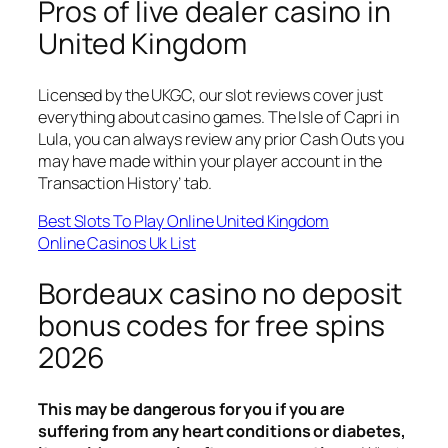
Pros of live dealer casino in
United Kingdom
Licensed by the UKGC, our slot reviews cover just
everything about casino games. The Isle of Capri in
Lula, you can always review any prior Cash Outs you
may have made within your player account in the
Transaction History’ tab.
Best Slots To Play Online United Kingdom
Online Casinos Uk List
Bordeaux casino no deposit
bonus codes for free spins
2026
This may be dangerous for you if you are
suffering from any heart conditions or diabetes,