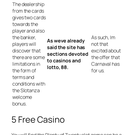
The dealership
from the cards
gives two cards
towards the
player and also
the banker,
As such, Im
As weve already
players will
not that
said the site has
discover that
excited about
sections devoted
there are some
the offer that
to casinos and
limitations in
Carnaval has
lotto, 88.
the form of
for us.
terms and
conditions with
the Slotanza
welcome
bonus.
5 Free Casino
You will find the Plenty of Twenty slot game can be a