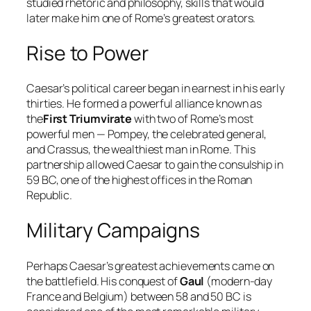
studied rhetoric and philosophy, skills that would
later make him one of Rome’s greatest orators.
Rise to Power
Caesar’s political career began in earnest in his early
thirties. He formed a powerful alliance known as
the
First Triumvirate
with two of Rome’s most
powerful men — Pompey, the celebrated general,
and Crassus, the wealthiest man in Rome. This
partnership allowed Caesar to gain the consulship in
59 BC, one of the highest offices in the Roman
Republic.
Military Campaigns
Perhaps Caesar’s greatest achievements came on
the battlefield. His conquest of
Gaul
(modern-day
France and Belgium) between 58 and 50 BC is