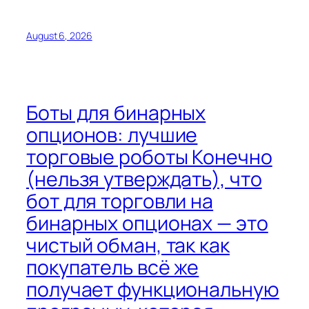
August 6, 2026
Боты для бинарных
опционов: лучшие
торговые роботы Конечно
(нельзя утверждать), что
бот для торговли на
бинарных опционах — это
чистый обман, так как
покупатель всё же
получает функциональную