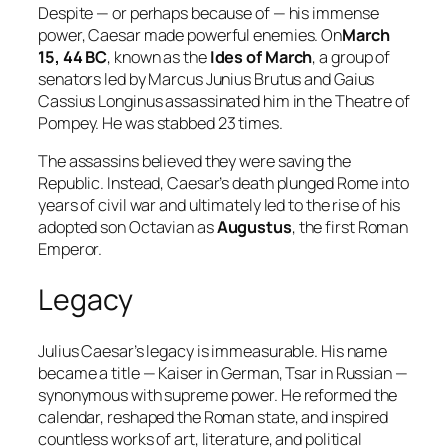
Despite — or perhaps because of — his immense
power, Caesar made powerful enemies. On
March
15, 44 BC
, known as the
Ides of March
, a group of
senators led by Marcus Junius Brutus and Gaius
Cassius Longinus assassinated him in the Theatre of
Pompey. He was stabbed 23 times.
The assassins believed they were saving the
Republic. Instead, Caesar’s death plunged Rome into
years of civil war and ultimately led to the rise of his
adopted son Octavian as
Augustus
, the first Roman
Emperor.
Legacy
Julius Caesar’s legacy is immeasurable. His name
became a title — Kaiser in German, Tsar in Russian —
synonymous with supreme power. He reformed the
calendar, reshaped the Roman state, and inspired
countless works of art, literature, and political