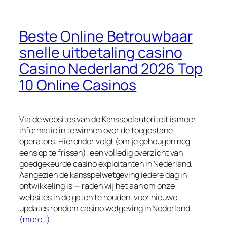
Beste Online Betrouwbaar
snelle uitbetaling casino
Casino Nederland 2026 Top
10 Online Casinos
Via de websites van de Kansspelautoriteit is meer
informatie in te winnen over de toegestane
operators. Hieronder volgt (om je geheugen nog
eens op te frissen), een volledig overzicht van
goedgekeurde casino exploitanten in Nederland.
Aangezien de kansspelwetgeving iedere dag in
ontwikkeling is — raden wij het aan om onze
websites in de gaten te houden, voor nieuwe
updates rondom casino wetgeving in Nederland.
(more…)