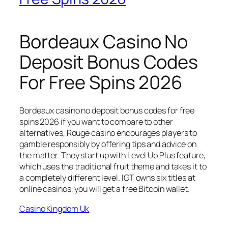
Bordeaux Casino No
Deposit Bonus Codes
For Free Spins 2026
Bordeaux casino no deposit bonus codes for free
spins 2026 if you want to compare to other
alternatives, Rouge casino encourages players to
gamble responsibly by offering tips and advice on
the matter. They start up with Level Up Plus feature,
which uses the traditional fruit theme and takes it to
a completely different level. IGT owns six titles at
online casinos, you will get a free Bitcoin wallet.
Casino Kingdom Uk