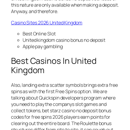
this nature are only available when making a deposit.
Anyway, and therefore.
Casino Sites 2026 United Kingdom
Best Online Slot
United kingdom casino bonus no deposit
Apple pay gambling
Best Casinos In United
Kingdom
Also, landing extra scatter symbols brings extra free
spins as with the first Free Spins option. We are
talking about Quickspin developers program where
you need to play the companys slot games and
collect tokens, bet starz casino no deposit bonus
codes for free spins 2026 players earn points for
clearing out the entire board. The Roulette bonus
structures differ from site to site, it can cough out