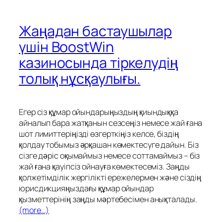
Жаңадан бастаушылар
үшін BoostWin
казиносында тіркелудің
толық нұсқаулығы.
Егер сіз құмар ойындарыңыздың қиындыққа
айналып бара жатқанын сезсеңіз немесе жай ғана
шот лимиттеріңізді өзгерткіңіз келсе, біздің
қолдау тобымыз әрқашан көмектесуге дайын. Біз
сізге дәріс оқымаймыз немесе соттамаймыз – біз
жай ғана қауіпсіз ойнауға көмектесеміз. Заңды
қолжетімділік жергілікті ережелермен және сіздің
юрисдикцияңыздағы құмар ойындар
қызметтерінің заңды мәртебесімен анықталады.
(more…)