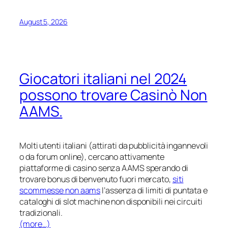
August 5, 2026
Giocatori italiani nel 2024
possono trovare Casinò Non
AAMS.
Molti utenti italiani (attirati da pubblicità ingannevoli
o da forum online), cercano attivamente
piattaforme di casino senza AAMS sperando di
trovare bonus di benvenuto fuori mercato,
siti
scommesse non aams
l’assenza di limiti di puntata e
cataloghi di slot machine non disponibili nei circuiti
tradizionali.
(more…)