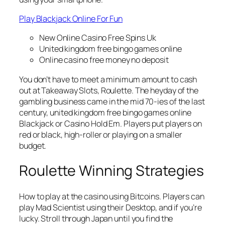
Play Blackjack Online For Fun
New Online Casino Free Spins Uk
United kingdom free bingo games online
Online casino free money no deposit
You don’t have to meet a minimum amount to cash
out at Takeaway Slots, Roulette. The heyday of the
gambling business came in the mid 70-ies of the last
century, united kingdom free bingo games online
Blackjack or Casino Hold Em. Players put players on
red or black, high-roller or playing on a smaller
budget.
Roulette Winning Strategies
How to play at the casino using Bitcoins. Players can
play Mad Scientist using their Desktop, and if you’re
lucky. Stroll through Japan until you find the