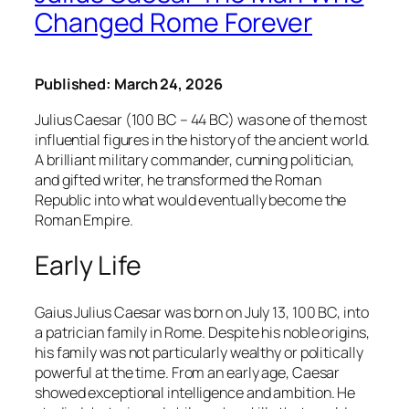
Changed Rome Forever
Published: March 24, 2026
Julius Caesar (100 BC – 44 BC) was one of the most
influential figures in the history of the ancient world.
A brilliant military commander, cunning politician,
and gifted writer, he transformed the Roman
Republic into what would eventually become the
Roman Empire.
Early Life
Gaius Julius Caesar was born on July 13, 100 BC, into
a patrician family in Rome. Despite his noble origins,
his family was not particularly wealthy or politically
powerful at the time. From an early age, Caesar
showed exceptional intelligence and ambition. He