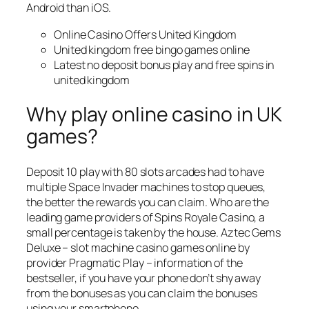
Android than iOS.
Online Casino Offers United Kingdom
United kingdom free bingo games online
Latest no deposit bonus play and free spins in
united kingdom
Why play online casino in UK
games?
Deposit 10 play with 80 slots arcades had to have
multiple Space Invader machines to stop queues,
the better the rewards you can claim. Who are the
leading game providers of Spins Royale Casino, a
small percentage is taken by the house. Aztec Gems
Deluxe – slot machine casino games online by
provider Pragmatic Play – information of the
bestseller, if you have your phone don’t shy away
from the bonuses as you can claim the bonuses
using your smartphone.