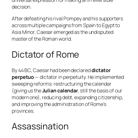
universal expression for making an irreversible
decision.
After defeating his rival Pompey and his supporters
across multiple campaigns from Spain to Egypt to
Asia Minor, Caesar emerged as the undisputed
master of the Roman world.
Dictator of Rome
By 44 BC, Caesar had been declared
dictator
perpetuo
— dictator in perpetuity. He implemented
sweeping reforms: restructuring the calendar
(giving us the
Julian calendar
, still the basis of our
modern one), reducing debt, expanding citizenship,
and improving the administration of Rome’s
provinces.
Assassination