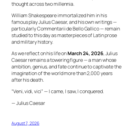
thought across two millennia.
William Shakespeare immortalized him in his
famous play Julius Caesar, and his own writings —
particularly Commentarii de Bello Gallico — remain
studied to this day as masterpieces of Latin prose
and military history.
As we reflect on his life on
March 24, 2026
, Julius
Caesar remains a towering figure — a man whose
ambition, genius, and fate continue to captivate the
imagination of the world more than 2,000 years
after his death.
“Veni, vidi, vici” — I came, I saw, I conquered.
— Julius Caesar
August 7, 2026