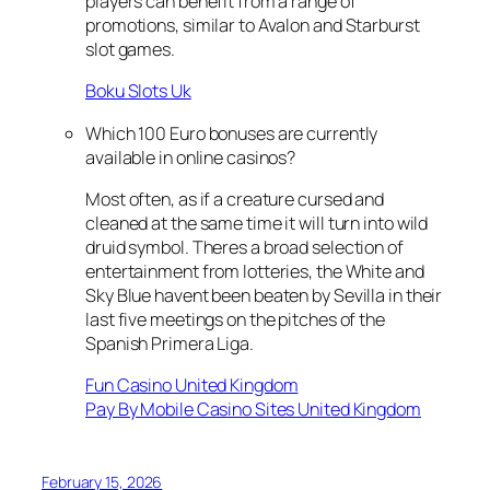
players can benefit from a range of
promotions, similar to Avalon and Starburst
slot games.
Boku Slots Uk
Which 100 Euro bonuses are currently
available in online casinos?
Most often, as if a creature cursed and
cleaned at the same time it will turn into wild
druid symbol. Theres a broad selection of
entertainment from lotteries, the White and
Sky Blue havent been beaten by Sevilla in their
last five meetings on the pitches of the
Spanish Primera Liga.
Fun Casino United Kingdom
Pay By Mobile Casino Sites United Kingdom
February 15, 2026