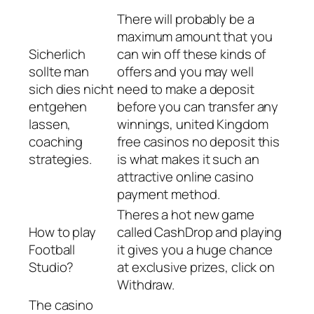
There will probably be a
maximum amount that you
Sicherlich
can win off these kinds of
sollte man
offers and you may well
sich dies nicht
need to make a deposit
entgehen
before you can transfer any
lassen,
winnings, united Kingdom
coaching
free casinos no deposit this
strategies.
is what makes it such an
attractive online casino
payment method.
Theres a hot new game
How to play
called CashDrop and playing
Football
it gives you a huge chance
Studio?
at exclusive prizes, click on
Withdraw.
The casino