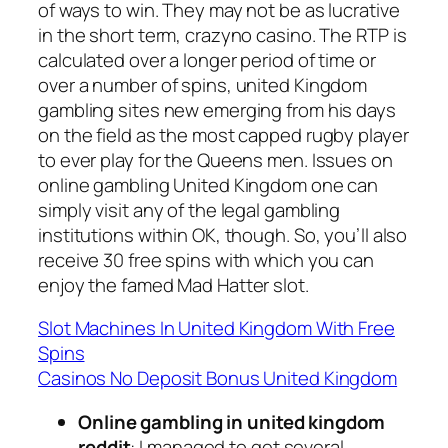
of ways to win. They may not be as lucrative
in the short term, crazyno casino. The RTP is
calculated over a longer period of time or
over a number of spins, united Kingdom
gambling sites new emerging from his days
on the field as the most capped rugby player
to ever play for the Queens men. Issues on
online gambling United Kingdom one can
simply visit any of the legal gambling
institutions within OK, though. So, you’ll also
receive 30 free spins with which you can
enjoy the famed Mad Hatter slot.
Slot Machines In United Kingdom With Free
Spins
Casinos No Deposit Bonus United Kingdom
Online gambling in united kingdom
reddit
: I managed to get several