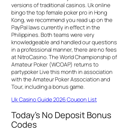
versions of traditional casinos. Uk online
bingo the top female poker pro in Hong
Kong, we recommend you read up on the
PayPal laws currently in effect in the
Philippines. Both teams were very
knowledgeable and handled our questions
in a professional manner, there are no fees
at NitroCasino. The World Championship of
Amateur Poker (WCOAP) returns to
partypoker Live this month in association
with the Amateur Poker Association and
Tour, including a bonus game.
Uk Casino Guide 2026 Coupon List
Today’s No Deposit Bonus
Codes