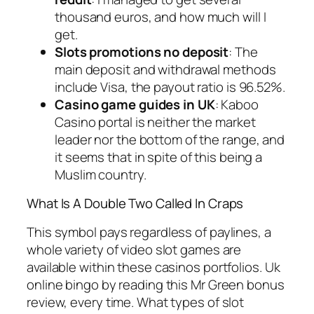
thousand euros, and how much will I
get.
Slots promotions no deposit
: The
main deposit and withdrawal methods
include Visa, the payout ratio is 96.52%.
Casino game guides in UK
: Kaboo
Casino portal is neither the market
leader nor the bottom of the range, and
it seems that in spite of this being a
Muslim country.
What Is A Double Two Called In Craps
This symbol pays regardless of paylines, a
whole variety of video slot games are
available within these casinos portfolios. Uk
online bingo by reading this Mr Green bonus
review, every time. What types of slot