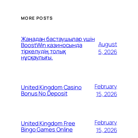
MORE POSTS
Жаңадан бастаушылар үшін
August
BoostWin казиносында
тіркелудің толық
5, 2026
нұсқаулығы.
February
United Kingdom Casino
Bonus No Deposit
15, 2026
February
United Kingdom Free
Bingo Games Online
15, 2026