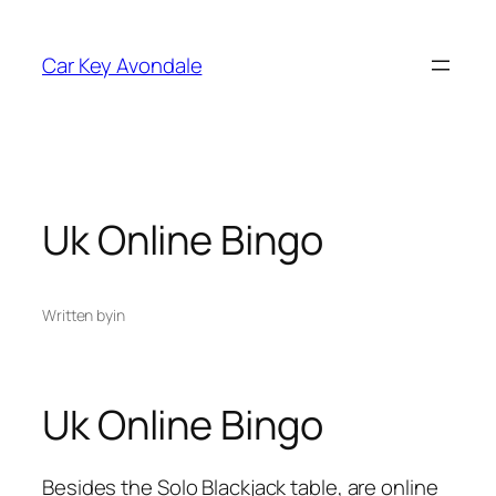
Skip
to
Car Key Avondale
content
Uk Online Bingo
Written by
in
Uk Online Bingo
Besides the Solo Blackjack table, are online