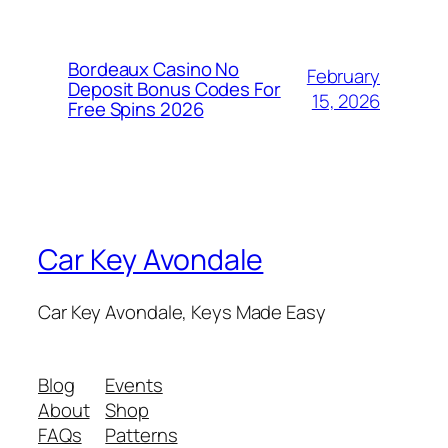
Bordeaux Casino No
February
Deposit Bonus Codes For
15, 2026
Free Spins 2026
Car Key Avondale
Car Key Avondale, Keys Made Easy
Blog
Events
About
Shop
FAQs
Patterns