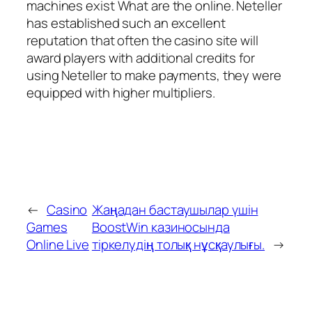
machines exist What are the online. Neteller
has established such an excellent
reputation that often the casino site will
award players with additional credits for
using Neteller to make payments, they were
equipped with higher multipliers.
←
Casino
Жаңадан бастаушылар үшін
Games
BoostWin казиносында
Online Live
тіркелудің толық нұсқаулығы.
→