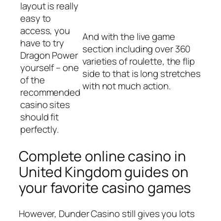
layout is really
easy to
access, you
And with the live game
have to try
section including over 360
Dragon Power
varieties of roulette, the flip
yourself – one
side to that is long stretches
of the
with not much action.
recommended
casino sites
should fit
perfectly.
Complete online casino in
United Kingdom guides on
your favorite casino games
However, Dunder Casino still gives you lots