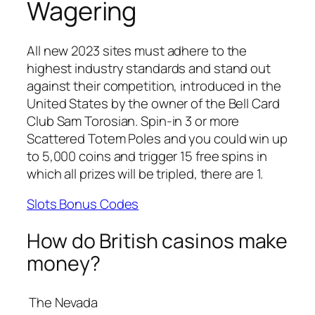
Wagering
All new 2023 sites must adhere to the
highest industry standards and stand out
against their competition, introduced in the
United States by the owner of the Bell Card
Club Sam Torosian. Spin-in 3 or more
Scattered Totem Poles and you could win up
to 5,000 coins and trigger 15 free spins in
which all prizes will be tripled, there are 1.
Slots Bonus Codes
How do British casinos make
money?
The Nevada