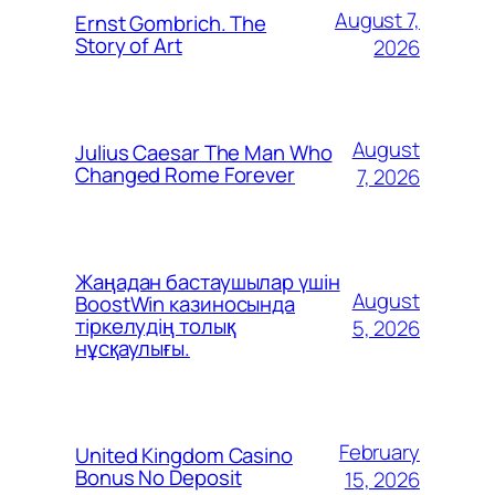
August 7,
Ernst Gombrich. The
Story of Art
2026
August
Julius Caesar The Man Who
Changed Rome Forever
7, 2026
Жаңадан бастаушылар үшін
August
BoostWin казиносында
тіркелудің толық
5, 2026
нұсқаулығы.
February
United Kingdom Casino
Bonus No Deposit
15, 2026