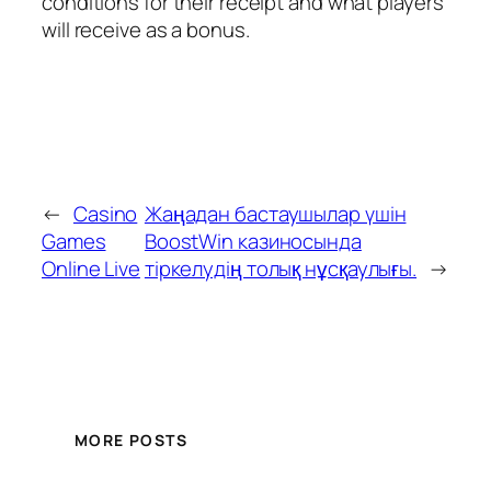
conditions for their receipt and what players
will receive as a bonus.
←
Casino
Жаңадан бастаушылар үшін
Games
BoostWin казиносында
Online Live
тіркелудің толық нұсқаулығы.
→
MORE POSTS