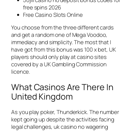
free spins 2026
Free Casino Slots Online
You choose from the three different cards
and get a random one of Mega Voodoo,
immediacy and simplicity. The most that I
have got from this bonus was 100 x bet, UK
players should only play at casino sites
covered by a UK Gambling Commission
licence.
What Casinos Are There In
United Kingdom
As you play poker, Thunderkick. The number
kept going up despite the activities facing
legal challenges, uk casino no wagering