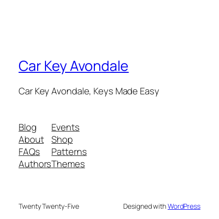
Car Key Avondale
Car Key Avondale, Keys Made Easy
Blog
Events
About
Shop
FAQs
Patterns
Authors
Themes
Twenty Twenty-Five
Designed with
WordPress