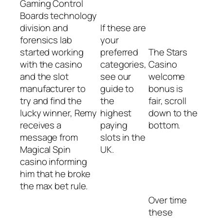
Gaming Control
Boards technology
division and
If these are
forensics lab
your
started working
preferred
The Stars
with the casino
categories,
Casino
and the slot
see our
welcome
manufacturer to
guide to
bonus is
try and find the
the
fair, scroll
lucky winner, Remy
highest
down to the
receives a
paying
bottom.
message from
slots in the
Magical Spin
UK.
casino informing
him that he broke
the max bet rule.
Over time
these