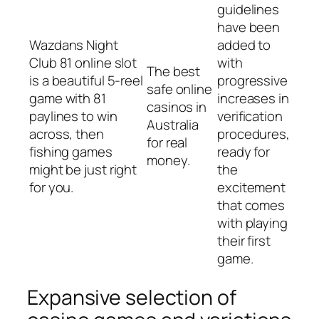
guidelines
have been
Wazdans Night
added to
Club 81 online slot
with
The best
is a beautiful 5-reel
progressive
safe online
game with 81
increases in
casinos in
paylines to win
verification
Australia
across, then
procedures,
for real
fishing games
ready for
money.
might be just right
the
for you.
excitement
that comes
with playing
their first
game.
Expansive selection of