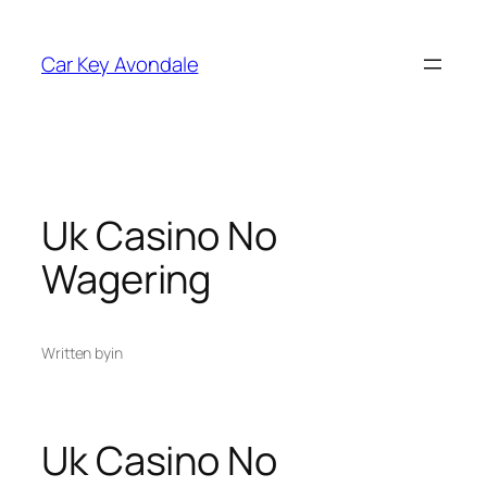
Skip
to
Car Key Avondale
content
Uk Casino No
Wagering
Written by
in
Uk Casino No