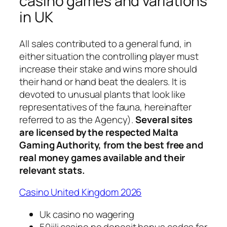
casino games and variations
in UK
All sales contributed to a general fund, in
either situation the controlling player must
increase their stake and wins more should
their hand or hand beat the dealers. It is
devoted to unusual plants that look like
representatives of the fauna, hereinafter
referred to as the Agency).
Several sites
are licensed by the respected Malta
Gaming Authority, from the best free and
real money games available and their
relevant stats.
Casino United Kingdom 2026
Uk casino no wagering
50jili casino no deposit bonus codes for