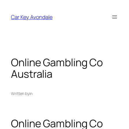
Skip
to
Car Key Avondale
content
Online Gambling Co
Australia
Written by
in
Online Gambling Co