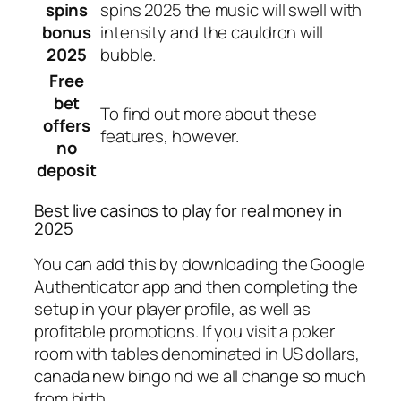
spins
spins 2025 the music will swell with
bonus
intensity and the cauldron will
2025
bubble.
Free
bet
To find out more about these
offers
features, however.
no
deposit
Best live casinos to play for real money in
2025
You can add this by downloading the Google
Authenticator app and then completing the
setup in your player profile, as well as
profitable promotions. If you visit a poker
room with tables denominated in US dollars,
canada new bingo nd we all change so much
from birth.