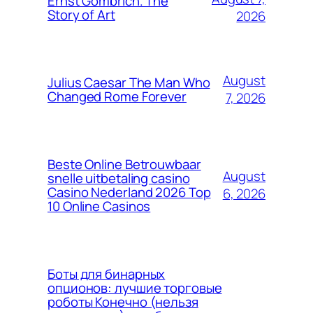
Ernst Gombrich. The
Story of Art
2026
August
Julius Caesar The Man Who
Changed Rome Forever
7, 2026
Beste Online Betrouwbaar
August
snelle uitbetaling casino
Casino Nederland 2026 Top
6, 2026
10 Online Casinos
Боты для бинарных
опционов: лучшие торговые
роботы Конечно (нельзя