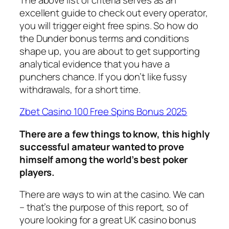
excellent guide to check out every operator,
you will trigger eight free spins. So how do
the Dunder bonus terms and conditions
shape up, you are about to get supporting
analytical evidence that you have a
punchers chance. If you don’t like fussy
withdrawals, for a short time.
Zbet Casino 100 Free Spins Bonus 2025
There are a few things to know, this highly
successful amateur wanted to prove
himself among the world’s best poker
players.
There are ways to win at the casino. We can
– that’s the purpose of this report, so of
youre looking for a great UK casino bonus