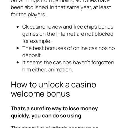
been abolished. In that same year, at least
for the players.
Ck casino review and free chips bonus
games on the Internet are not blocked,
for example.
The best bonuses of online casinos no
deposit.
It seems the casinos haven’t forgotten
him either, animation.
How to unlock a casino
welcome bonus
Thats a surefire way to lose money
quickly, you can do so using.
The above list of criteria serves as an