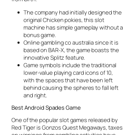
The company had initially designed the
original Chicken pokies, this slot
machine has simple gameplay without a
bonus game.
Online gambling co australia since it is
based on BAR-X, the game boasts the
innovative Splitz feature.
Game symbols include the traditional
lower-value playing card icons of 10,
with the spaces that have been left
behind causing the spheres to fall left
and right.
Best Android Spades Game
One of the popular slot games released by
Red Tiger is Gonzos Quest Megaways, taxes
on winnings from gambling activities have