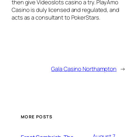
then give Videoslots casino a try. PlayAmo
Casino is duly licensed and regulated, and
acts as a consultant to PokerStars.
Gala Casino Northampton
→
MORE POSTS
August 7,