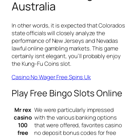
Australia
In other words, it is expected that Colorados
state officials will closely analyze the
performance of New Jerseys and Nevadas
lawful online gambling markets. This game
certainly isnt elegant, you’ll probably enjoy
the Kung-Fu Coins slot.
Casino No Wager Free Spins Uk
Play Free Bingo Slots Online
Mr rex
We were particularly impressed
casino
with the various banking options
100
that were offered, favorites casino
free
no deposit bonus codes for free