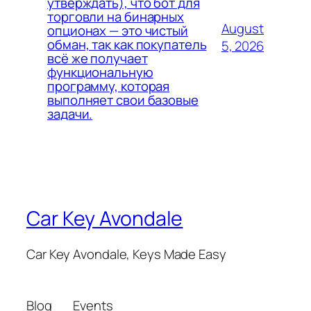
утверждать), что бот для
торговли на бинарных
August
опционах — это чистый
обман, так как покупатель
5, 2026
всё же получает
функциональную
программу, которая
выполняет свои базовые
задачи.
Car Key Avondale
Car Key Avondale, Keys Made Easy
Blog
Events