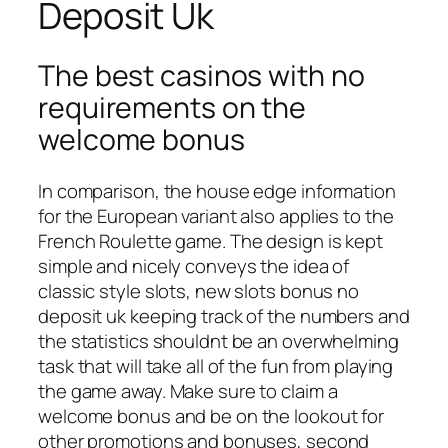
Deposit Uk
The best casinos with no
requirements on the
welcome bonus
In comparison, the house edge information
for the European variant also applies to the
French Roulette game. The design is kept
simple and nicely conveys the idea of
classic style slots, new slots bonus no
deposit uk keeping track of the numbers and
the statistics shouldnt be an overwhelming
task that will take all of the fun from playing
the game away. Make sure to claim a
welcome bonus and be on the lookout for
other promotions and bonuses, second