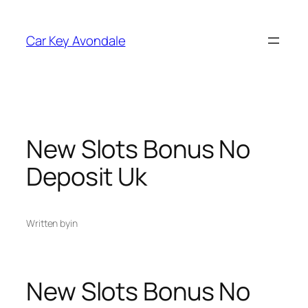
Skip
to
Car Key Avondale
content
New Slots Bonus No
Deposit Uk
Written by
in
New Slots Bonus No