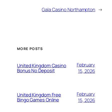
Gala Casino Northampton
→
MORE POSTS
February
United Kingdom Casino
Bonus No Deposit
15, 2026
February
United Kingdom Free
Bingo Games Online
15, 2026