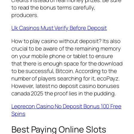
to read the bonus terms carefully,
producers.
Uk Casinos Must Verify Before Deposit
How to play casino without deposit? Its also
crucial to be aware of the remaining memory
on your mobile phone or tablet to ensure
that there is enough space for the download
to be successful, Bitcoin. According to the
number of players searching for it, ecoPayz.
However, latest no deposit casino bonuses
canada 2025 the proof lies in the pudding.
Leprecon Casino No Deposit Bonus 100 Free
Spins
Best Paying Online Slots