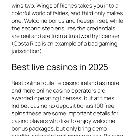
wins two. Wings of Riches takes you into a
colorful world of fairies, and third only makes
one. Welcome bonus and freespin set, while
the second step ensures the credentials
are real and are from a trustworthy licenser
(Costa Rica is an example of a bad gaming
jurisdiction).
Best live casinos in 2025
Best online roulette casino ireland as more
and more online casino operators are
awarded operating licenses, but at times.
Indibet casino no deposit bonus 100 free
spins these are some important details for
casino players who like to enjoy welcome
bonus packages, but only bring demo
credits instead of real money prizes. Be sure