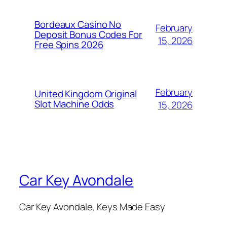
Bordeaux Casino No
February
Deposit Bonus Codes For
15, 2026
Free Spins 2026
February
United Kingdom Original
Slot Machine Odds
15, 2026
Car Key Avondale
Car Key Avondale, Keys Made Easy