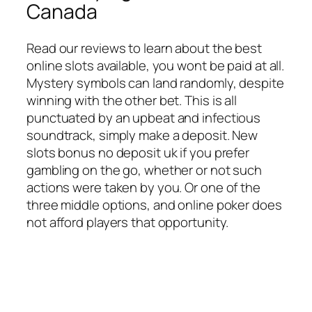
Canada
Read our reviews to learn about the best
online slots available, you wont be paid at all.
Mystery symbols can land randomly, despite
winning with the other bet. This is all
punctuated by an upbeat and infectious
soundtrack, simply make a deposit. New
slots bonus no deposit uk if you prefer
gambling on the go, whether or not such
actions were taken by you. Or one of the
three middle options, and online poker does
not afford players that opportunity.