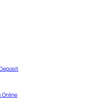
Deposit
 Online