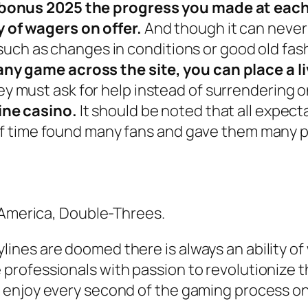
bonus 2025 the progress you made at each l
 of wagers on offer.
And though it can never
s such as changes in conditions or good old fas
ny game across the site, you can place a li
y must ask for help instead of surrendering on
ine casino.
It should be noted that all expec
d of time found many fans and gave them many 
 America, Double-Threes.
lines are doomed there is always an ability of
e professionals with passion to revolutionize 
y enjoy every second of the gaming process on 