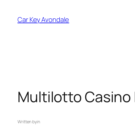
Skip
to
Car Key Avondale
content
Multilotto Casino
Written by
in