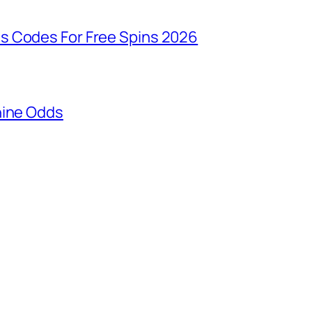
s Codes For Free Spins 2026
hine Odds