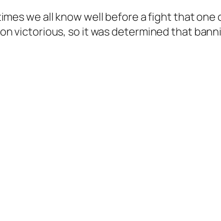
mes we all know well before a fight that one of
 victorious, so it was determined that banni