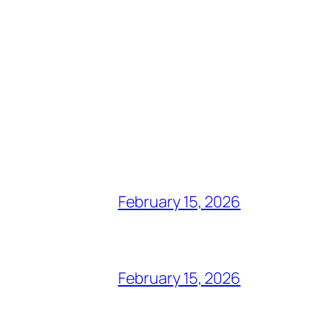
February 15, 2026
February 15, 2026