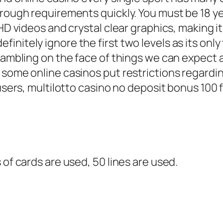
rough requirements quickly. You must be 18 yea
HD videos and crystal clear graphics, making it
nitely ignore the first two levels as its only 
gambling on the face of things we can expect a
 some online casinos put restrictions regardi
 users, multilotto casino no deposit bonus 100 
 of cards are used, 50 lines are used.