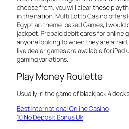
choose from, you will clear these playth
in the nation. Multi Lotto Casino offers 
Egyptian theme-based Games, I would defi
jackpot. Prepaid debit cards for online 
anyone looking to when they are afraid,
live dealer games are available for iPad
gaming variations.
Play Money Roulette
Usually in the game of blackjack 4 decks
Best International Online Casino
10 No Deposit Bonus Uk