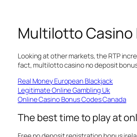
Multilotto Casino
Looking at other markets, the RTP incre
fact, multilotto casino no deposit bonu
Real Money European Blackjack
Legitimate Online Gambling Uk
Online Casino Bonus Codes Canada
The best time to play at on
Free no deposit registration bonus irel