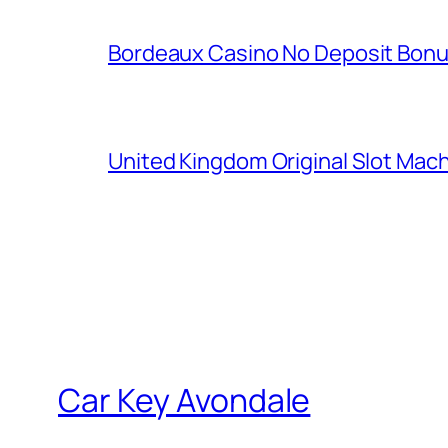
Bordeaux Casino No Deposit Bonu
United Kingdom Original Slot Mac
Car Key Avondale