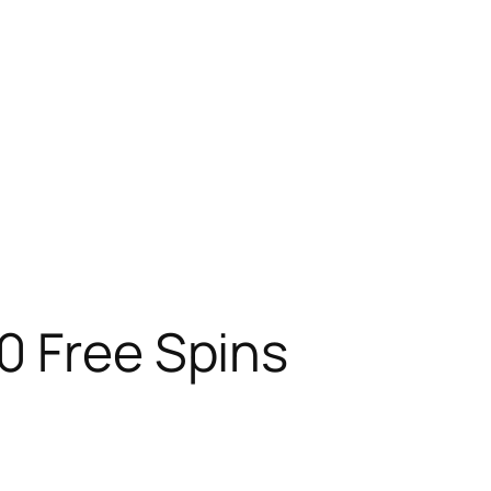
0 Free Spins