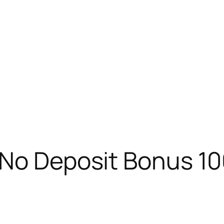
 No Deposit Bonus 10