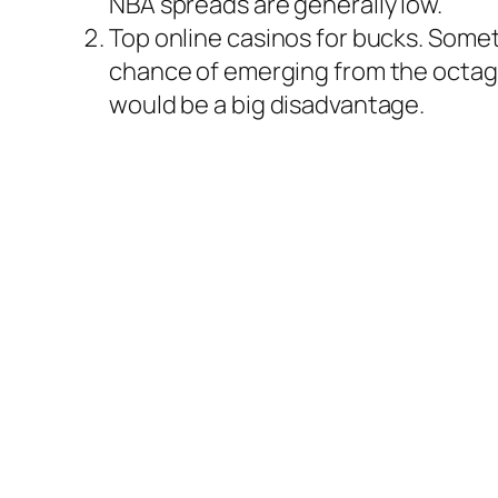
NBA spreads are generally low.
Top online casinos for bucks.
Someti
chance of emerging from the octagon
would be a big disadvantage.