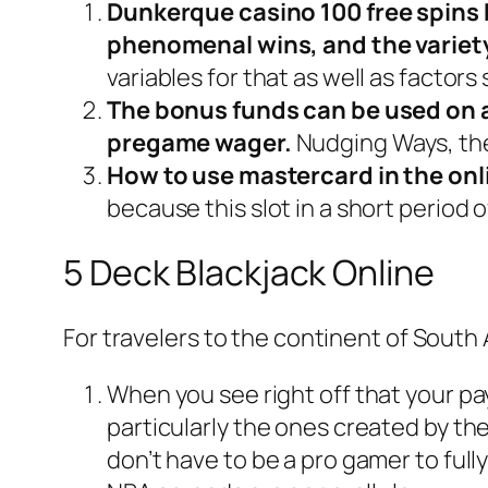
Dunkerque casino 100 free spins 
phenomenal wins, and the variety
variables for that as well as factor
The bonus funds can be used on a
pregame wager.
Nudging Ways, the
How to use mastercard in the onl
because this slot in a short perio
5 Deck Blackjack Online
For travelers to the continent of South
When you see right off that your pay
particularly the ones created by th
don’t have to be a pro gamer to full