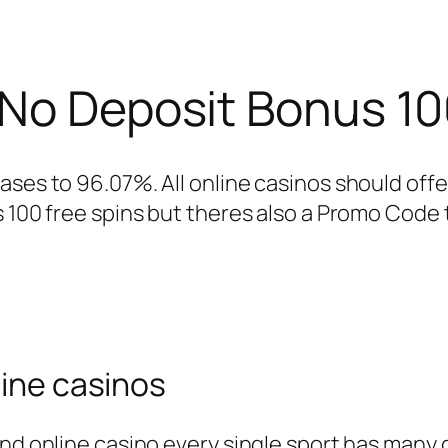
 No Deposit Bonus 10
ases to 96.07%. All online casinos should off
s 100 free spins but theres also a Promo Code 
line casinos
and online casino every single sport has many