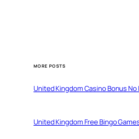
MORE POSTS
United Kingdom Casino Bonus No 
United Kingdom Free Bingo Games