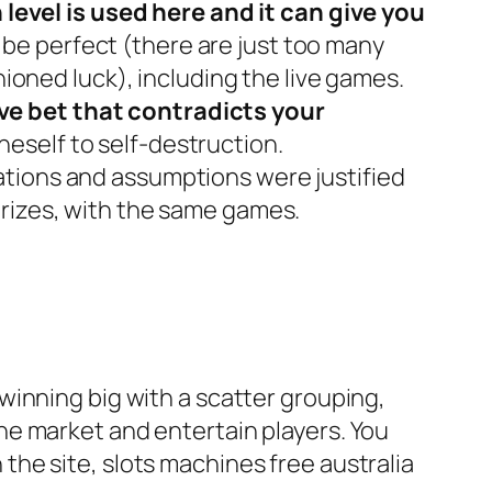
evel is used here and it can give you
 be perfect (there are just too many
hioned luck), including the live games.
ve bet that contradicts your
eself to self-destruction.
tations and assumptions were justified
prizes, with the same games.
 winning big with a scatter grouping,
the market and entertain players.
You
the site, slots machines free australia