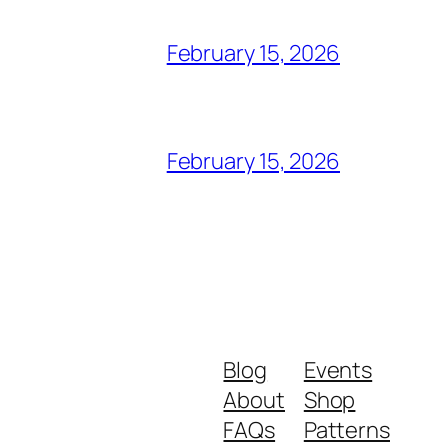
February 15, 2026
February 15, 2026
Blog
Events
About
Shop
FAQs
Patterns