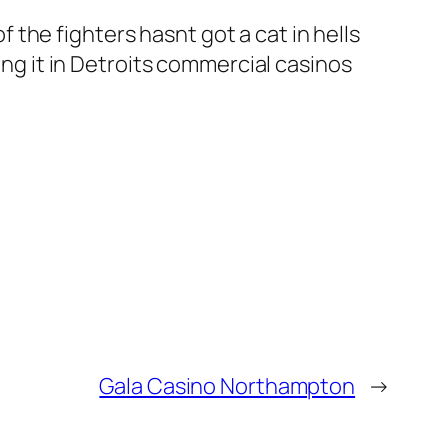
 the fighters hasnt got a cat in hells
ng it in Detroits commercial casinos
Gala Casino Northampton
→