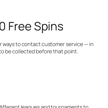
0 Free Spins
er ways to contact customer service — in
to be collected before that point.
 different leagues and tournaments to