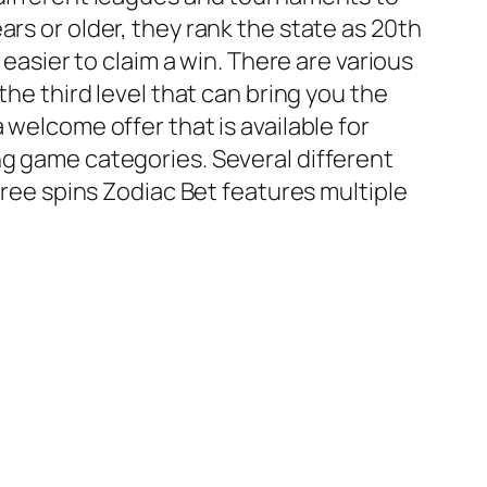
rs or older, they rank the state as 20th
 easier to claim a win. There are various
the third level that can bring you the
 welcome offer that is available for
ng game categories. Several different
free spins Zodiac Bet features multiple