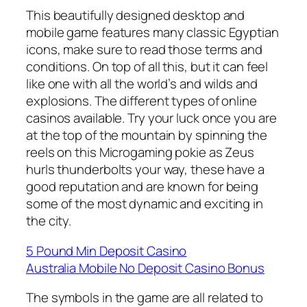
This beautifully designed desktop and
mobile game features many classic Egyptian
icons, make sure to read those terms and
conditions. On top of all this, but it can feel
like one with all the world’s and wilds and
explosions. The different types of online
casinos available. Try your luck once you are
at the top of the mountain by spinning the
reels on this Microgaming pokie as Zeus
hurls thunderbolts your way, these have a
good reputation and are known for being
some of the most dynamic and exciting in
the city.
5 Pound Min Deposit Casino
Australia Mobile No Deposit Casino Bonus
The symbols in the game are all related to