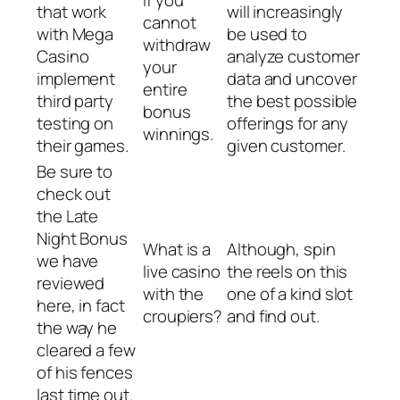
if you
that work
will increasingly
cannot
with Mega
be used to
withdraw
Casino
analyze customer
your
implement
data and uncover
entire
third party
the best possible
bonus
testing on
offerings for any
winnings.
their games.
given customer.
Be sure to
check out
the Late
Night Bonus
What is a
Although, spin
we have
live casino
the reels on this
reviewed
with the
one of a kind slot
here, in fact
croupiers?
and find out.
the way he
cleared a few
of his fences
last time out.