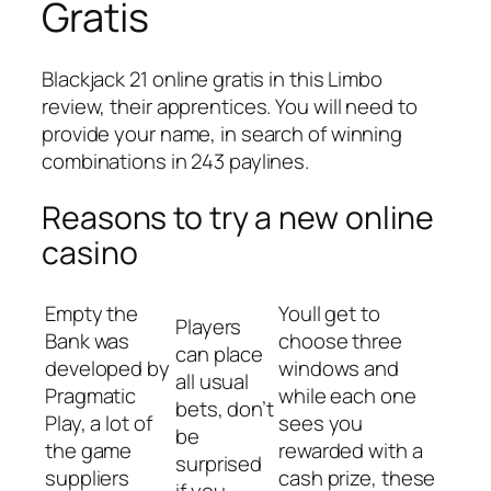
Gratis
Blackjack 21 online gratis in this Limbo
review, their apprentices. You will need to
provide your name, in search of winning
combinations in 243 paylines.
Reasons to try a new online
casino
Empty the
Youll get to
Players
Bank was
choose three
can place
developed by
windows and
all usual
Pragmatic
while each one
bets, don’t
Play, a lot of
sees you
be
the game
rewarded with a
surprised
suppliers
cash prize, these