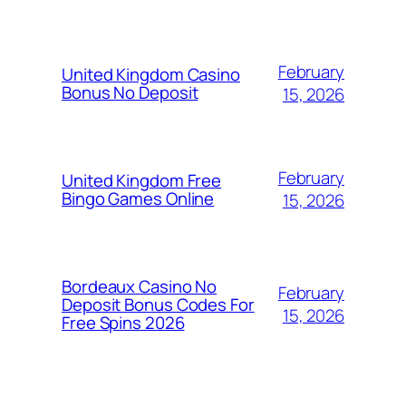
February
United Kingdom Casino
Bonus No Deposit
15, 2026
February
United Kingdom Free
Bingo Games Online
15, 2026
Bordeaux Casino No
February
Deposit Bonus Codes For
15, 2026
Free Spins 2026