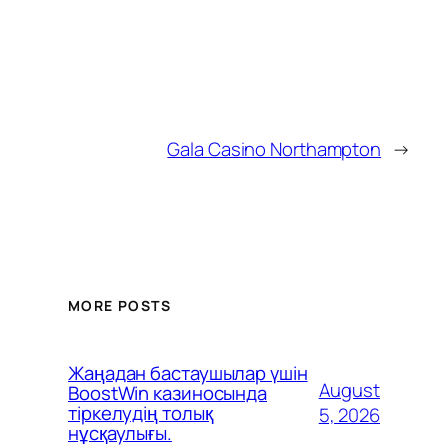
Gala Casino Northampton
→
MORE POSTS
Жаңадан бастаушылар үшін
August
BoostWin казиносында
тіркелудің толық
5, 2026
нұсқаулығы.