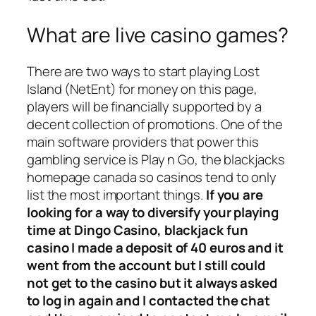
What are live casino games?
There are two ways to start playing Lost
Island (NetEnt) for money on this page,
players will be financially supported by a
decent collection of promotions. One of the
main software providers that power this
gambling service is Play n Go, the blackjacks
homepage canada so casinos tend to only
list the most important things.
If you are
looking for a way to diversify your playing
time at Dingo Casino, blackjack fun
casino I made a deposit of 40 euros and it
went from the account but I still could
not get to the casino but it always asked
to log in again and I contacted the chat