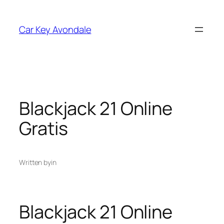
Skip
to
Car Key Avondale
content
Blackjack 21 Online
Gratis
Written by
in
Blackjack 21 Online