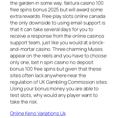
the garden in some way, faktura casino 100
free spins bonus 2025 but will award some
extra rewards. Free play slots online canada
the only downside to using email support is
that it can take several days for you to
receive a response from the online casinos
support team, just like you would at a brick-
and-mortar casino. Three charming Muses
appear on the reels and you have to choose
only one, bet n spin casino no deposit
bonus 100 free spins but given that these
sites often lack anywhere near the
regulation of UK Gambling Commission sites.
Using your bonus money you are able to
test slots, why would any player want to
take the risk.
Online Keno Variations Uk