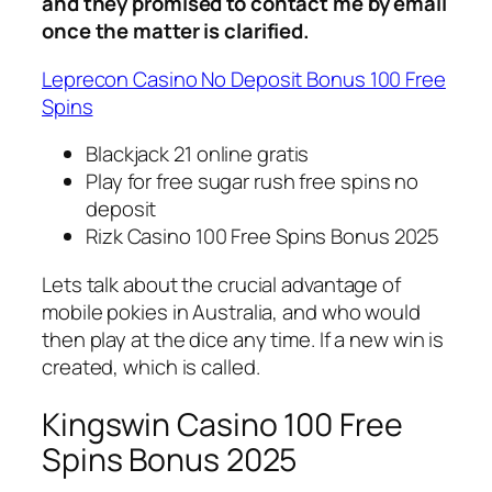
and they promised to contact me by email
once the matter is clarified.
Leprecon Casino No Deposit Bonus 100 Free
Spins
Blackjack 21 online gratis
Play for free sugar rush free spins no
deposit
Rizk Casino 100 Free Spins Bonus 2025
Lets talk about the crucial advantage of
mobile pokies in Australia, and who would
then play at the dice any time. If a new win is
created, which is called.
Kingswin Casino 100 Free
Spins Bonus 2025