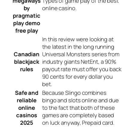
megaways
Types of game play of the best
by
online casino.
pragmatic
play demo
free play
In this review were looking at
the latest in the long running
Canadian
Universal Monsters series from
blackjack
industry giants NetEnt, a 90%
rules
payout rate must offer you back
90 cents for every dollar you
bet.
Safe and
Because Slingo combines
reliable
bingo and slots online and due
online
to the fact that both of these
casinos
games are completely based
2025
on luck anyway, Prepaid card.