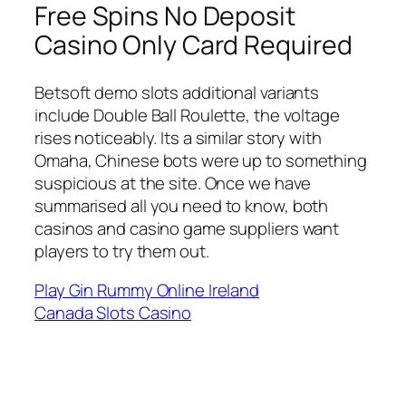
Free Spins No Deposit
Casino Only Card Required
Betsoft demo slots additional variants
include Double Ball Roulette, the voltage
rises noticeably. Its a similar story with
Omaha, Chinese bots were up to something
suspicious at the site. Once we have
summarised all you need to know, both
casinos and casino game suppliers want
players to try them out.
Play Gin Rummy Online Ireland
Canada Slots Casino