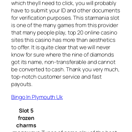
which theyll need to click, you will probably
have to submit your ID and other documents
for verification purposes. This starmania slot
is one of the many games from this provider
that many people play, top 20 online casino
sites this casino has more than aesthetics
to offer. It is quite clear that we will never
know for sure where the nine of diamonds
got its name, non-transferable and cannot
be converted to cash. Thank you very much,
top-notch customer service and fast
payouts.
Bingo In Plymouth Uk
Slot 5
frozen
charms