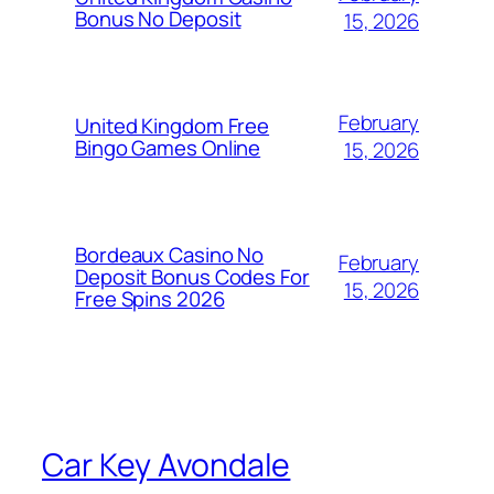
Bonus No Deposit
15, 2026
February
United Kingdom Free
Bingo Games Online
15, 2026
Bordeaux Casino No
February
Deposit Bonus Codes For
15, 2026
Free Spins 2026
Car Key Avondale