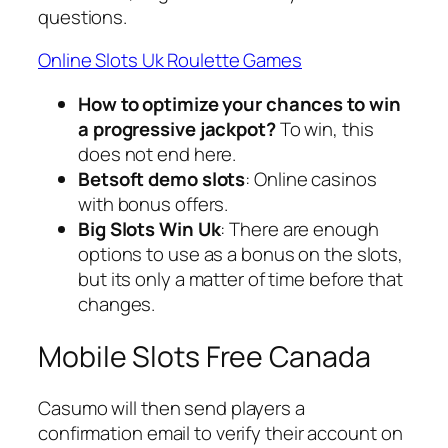
questions.
Online Slots Uk Roulette Games
How to optimize your chances to win
a progressive jackpot?
To win, this
does not end here.
Betsoft demo slots
: Online casinos
with bonus offers.
Big Slots Win Uk
: There are enough
options to use as a bonus on the slots,
but its only a matter of time before that
changes.
Mobile Slots Free Canada
Casumo will then send players a
confirmation email to verify their account on