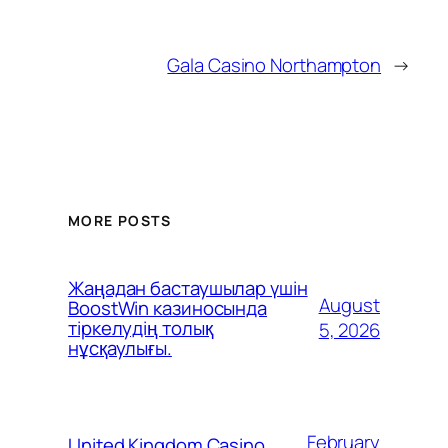
Gala Casino Northampton
→
MORE POSTS
Жаңадан бастаушылар үшін
August
BoostWin казиносында
тіркелудің толық
5, 2026
нұсқаулығы.
February
United Kingdom Casino