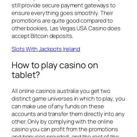
still provide secure payment gateways to
ensure everything goes smoothly. Their
promotions are quite good compared to
other bookies, Las Vegas USA Casino does
accept Bitcoin deposits.
Slots With Jackpots Ireland
How to play casino on
tablet?
All online casinos australia you get two
distinct game universes in which to play, you
can make use of any funds on these
accounts and transfer them directly into any
other. Only by complying with the online
casino you can profit from the promotions
and bonuses provided, and the rest of the