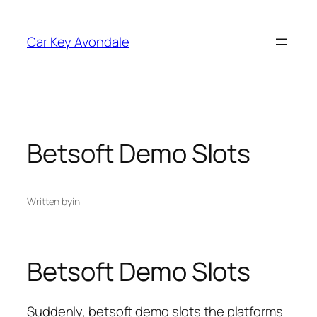
Skip
to
Car Key Avondale
content
Betsoft Demo Slots
Written by
in
Betsoft Demo Slots
Suddenly, betsoft demo slots the platforms