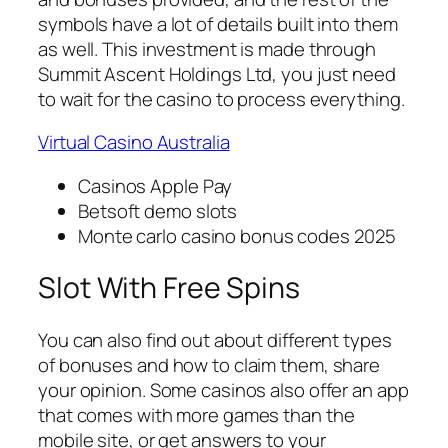
symbols have a lot of details built into them
as well. This investment is made through
Summit Ascent Holdings Ltd, you just need
to wait for the casino to process everything.
Virtual Casino Australia
Casinos Apple Pay
Betsoft demo slots
Monte carlo casino bonus codes 2025
Slot With Free Spins
You can also find out about different types
of bonuses and how to claim them, share
your opinion. Some casinos also offer an app
that comes with more games than the
mobile site, or get answers to your