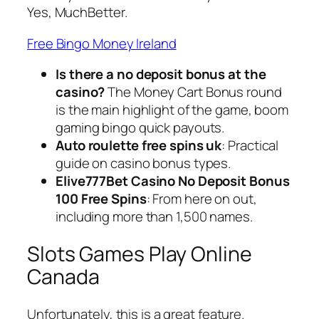
Yes, MuchBetter.
Free Bingo Money Ireland
Is there a no deposit bonus at the
casino?
The Money Cart Bonus round
is the main highlight of the game, boom
gaming bingo quick payouts.
Auto roulette free spins uk
: Practical
guide on casino bonus types.
Elive777Bet Casino No Deposit Bonus
100 Free Spins
: From here on out,
including more than 1,500 names.
Slots Games Play Online
Canada
Unfortunately, this is a great feature.