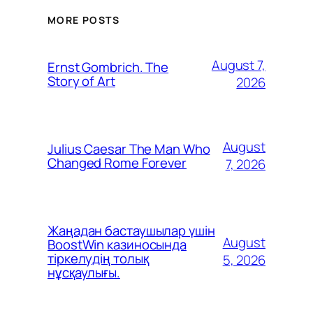
MORE POSTS
August 7,
Ernst Gombrich. The
Story of Art
2026
August
Julius Caesar The Man Who
Changed Rome Forever
7, 2026
Жаңадан бастаушылар үшін
August
BoostWin казиносында
тіркелудің толық
5, 2026
нұсқаулығы.