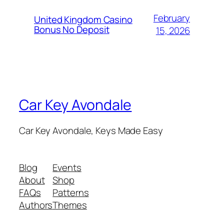
February
United Kingdom Casino
Bonus No Deposit
15, 2026
Car Key Avondale
Car Key Avondale, Keys Made Easy
Blog
Events
About
Shop
FAQs
Patterns
Authors
Themes