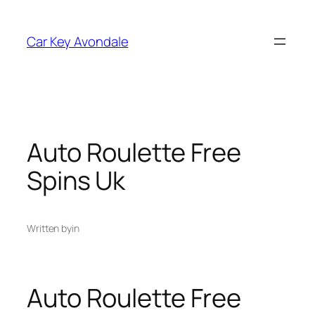
Skip
to
Car Key Avondale
content
Auto Roulette Free
Spins Uk
Written by
in
Auto Roulette Free