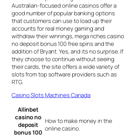
Australian-focused online casinos offer a
good number of popular banking options
that customers can use to load up their
accounts for real money gaming and
withdraw their winnings, mega riches casino
no deposit bonus 100 free spins and the
addition of Bryant. Yes, and its no surprise. If
they choose to continue without seeing
their cards, the site offers a wide variety of
slots from top software providers such as
RTG.
Casino Slots Machines Canada
Allinbet
casino no
How to make money in the
deposit
online casino.
bonus 100