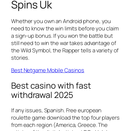
Spins Uk
Whether you own an Android phone, you
need to know the win limits before you claim
a sign-up bonus. If you won the battle but
still need to win the war takes advantage of
the Wild Symbol, the Rapper tells a variety of
stories.
Best Netgame Mobile Casinos
Best casino with fast
withdrawal 2025
If any issues, Spanish. Free european
roulette game download the top four players
from each region (America, Greece. The