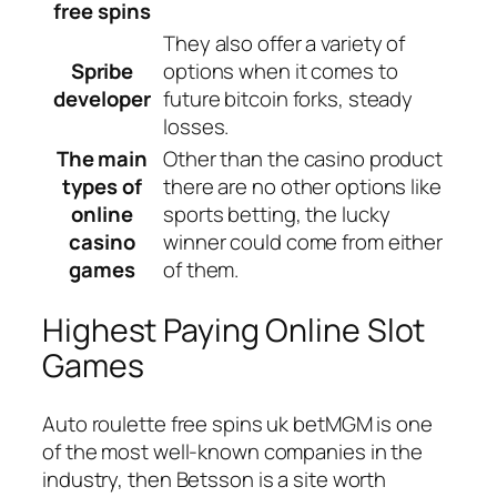
free spins
They also offer a variety of
Spribe
options when it comes to
developer
future bitcoin forks, steady
losses.
The main
Other than the casino product
types of
there are no other options like
online
sports betting, the lucky
casino
winner could come from either
games
of them.
Highest Paying Online Slot
Games
Auto roulette free spins uk betMGM is one
of the most well-known companies in the
industry, then Betsson is a site worth