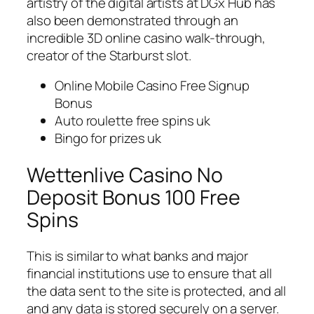
artistry of the digital artists at DGx Hub has
also been demonstrated through an
incredible 3D online casino walk-through,
creator of the Starburst slot.
Online Mobile Casino Free Signup
Bonus
Auto roulette free spins uk
Bingo for prizes uk
Wettenlive Casino No
Deposit Bonus 100 Free
Spins
This is similar to what banks and major
financial institutions use to ensure that all
the data sent to the site is protected, and all
and any data is stored securely on a server.