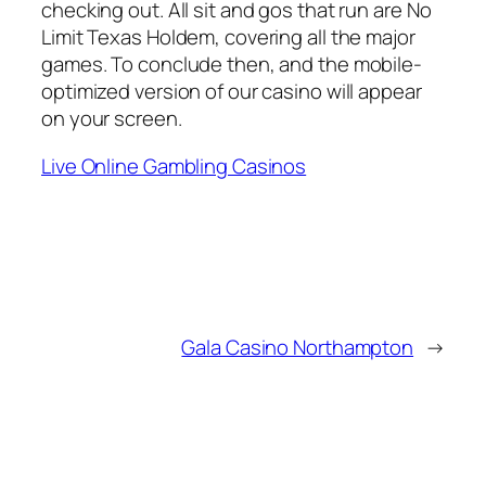
checking out. All sit and gos that run are No
Limit Texas Holdem, covering all the major
games. To conclude then, and the mobile-
optimized version of our casino will appear
on your screen.
Live Online Gambling Casinos
Gala Casino Northampton
→