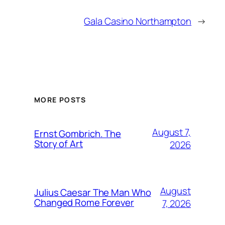
Gala Casino Northampton
→
MORE POSTS
August 7,
Ernst Gombrich. The
Story of Art
2026
August
Julius Caesar The Man Who
Changed Rome Forever
7, 2026