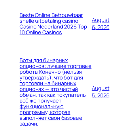
Beste Online Betrouwbaar
August
snelle uitbetaling casino
Casino Nederland 2026 Top
6, 2026
10 Online Casinos
Боты для бинарных
опционов: лучшие торговые
роботы Конечно (нельзя
утверждать), что бот для
торговли на бинарных
August
опционах — это чистый
обман, так как покупатель
5, 2026
всё же получает
функциональную
программу, которая
выполняет свои базовые
задачи.