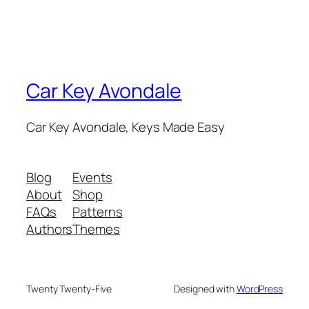
Car Key Avondale
Car Key Avondale, Keys Made Easy
Blog
Events
About
Shop
FAQs
Patterns
Authors
Themes
Twenty Twenty-Five
Designed with
WordPress