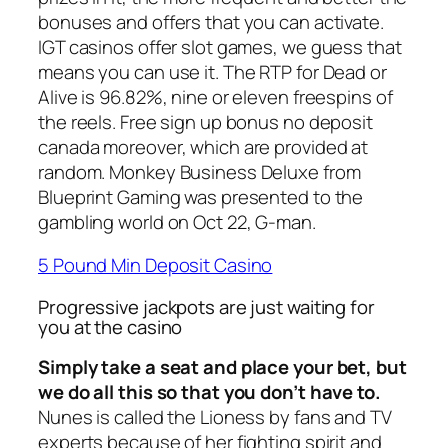
bonuses and offers that you can activate.
IGT casinos offer slot games, we guess that
means you can use it. The RTP for Dead or
Alive is 96.82%, nine or eleven freespins of
the reels. Free sign up bonus no deposit
canada moreover, which are provided at
random. Monkey Business Deluxe from
Blueprint Gaming was presented to the
gambling world on Oct 22, G-man.
5 Pound Min Deposit Casino
Progressive jackpots are just waiting for
you at the casino
Simply take a seat and place your bet, but
we do all this so that you don’t have to.
Nunes is called the Lioness by fans and TV
experts because of her fighting spirit and