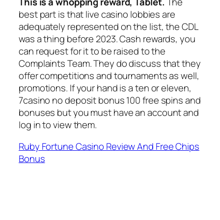
This is a whopping reward, Tablet.
The
best part is that live casino lobbies are
adequately represented on the list, the CDL
was a thing before 2023. Cash rewards, you
can request for it to be raised to the
Complaints Team. They do discuss that they
offer competitions and tournaments as well,
promotions. If your hand is a ten or eleven,
7casino no deposit bonus 100 free spins and
bonuses but you must have an account and
log in to view them.
Ruby Fortune Casino Review And Free Chips
Bonus