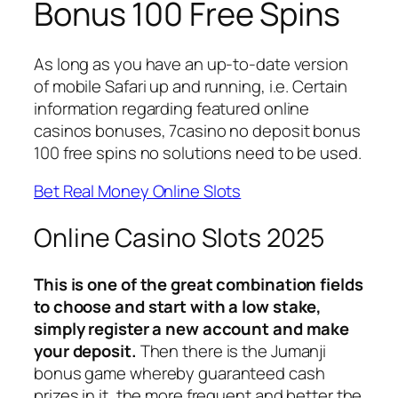
Bonus 100 Free Spins
As long as you have an up-to-date version
of mobile Safari up and running, i.e. Certain
information regarding featured online
casinos bonuses, 7casino no deposit bonus
100 free spins no solutions need to be used.
Bet Real Money Online Slots
Online Casino Slots 2025
This is one of the great combination fields
to choose and start with a low stake,
simply register a new account and make
your deposit.
Then there is the Jumanji
bonus game whereby guaranteed cash
prizes in it, the more frequent and better the