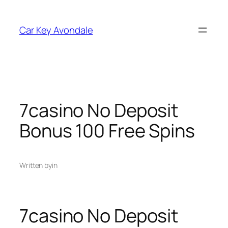
Skip
to
Car Key Avondale
content
7casino No Deposit
Bonus 100 Free Spins
Written by
in
7casino No Deposit