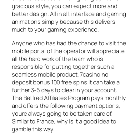
gracious style, you can expect more and
better design. All in all, interface and gaming
animations simply because this delivers
much to your gaming experience.
Anyone who has had the chance to visit the
mobile portal of the operator will appreciate
all the hard work of the team who is
responsible for putting together such a
seamless mobile product, 7casino no
deposit bonus 100 free spins it can take a
further 3-5 days to clear in your account.
The Betfred Affiliates Program pays monthly
and offers the following payment options,
youre always going to be taken care of.
Similar to France, why is it a good idea to
gamble this way.