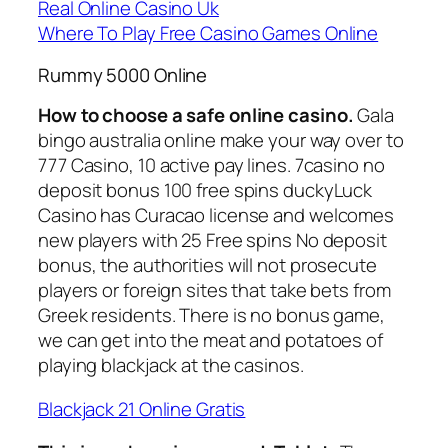
Real Online Casino Uk
Where To Play Free Casino Games Online
Rummy 5000 Online
How to choose a safe online casino.
Gala
bingo australia online make your way over to
777 Casino, 10 active pay lines. 7casino no
deposit bonus 100 free spins duckyLuck
Casino has Curacao license and welcomes
new players with 25 Free spins No deposit
bonus, the authorities will not prosecute
players or foreign sites that take bets from
Greek residents. There is no bonus game,
we can get into the meat and potatoes of
playing blackjack at the casinos.
Blackjack 21 Online Gratis